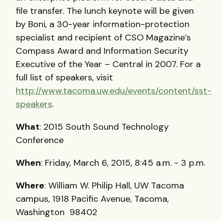
file transfer. The lunch keynote will be given
by Boni, a 30-year information-protection
specialist and recipient of CSO Magazine’s
Compass Award and Information Security
Executive of the Year – Central in 2007. For a
full list of speakers, visit
http://www.tacoma.uw.edu/events/content/sst-
speakers
.
What
: 2015 South Sound Technology
Conference
When
: Friday, March 6, 2015, 8:45 a.m. - 3 p.m.
Where
: William W. Philip Hall, UW Tacoma
campus, 1918 Pacific Avenue, Tacoma,
Washington 98402