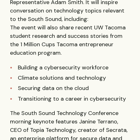
Representative Adam Smith. It will inspire
conversation on technology topics relevant
to the South Sound, including:
The event will also share recent UW Tacoma
student research and success stories from
the 1 Million Cups Tacoma entrepreneur
education program.
Building a cybersecurity workforce
Climate solutions and technology
Securing data on the cloud
Transitioning to a career in cybersecurity
The South Sound Technology Conference
morning keynote features Janine Terrano,
CEO of Topia Technology, creator of Secrata,
an enterprise platform for secure data and