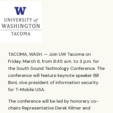
TACOMA, WASH. — Join UW Tacoma on
Friday, March 6, from 8:45 a.m. to 3 p.m. for
the South Sound Technology Conference. The
conference will feature keynote speaker Bill
Boni, vice president of information security
for T-Mobile USA.
The conference will be led by honorary co-
chairs Representative Derek Kilmer and