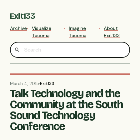
Exit133
Archive
Visualize
Imagine
About
Tacoma
Tacoma
Exit133
March 4, 2015
·
Exit133
Talk Technology and the
Community at the South
Sound Technology
Conference