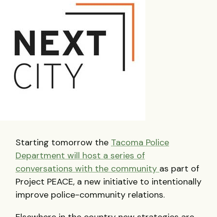
Starting tomorrow the
Tacoma Police
Department will host a series of
conversations with the community
as part of
Project PEACE, a new initiative to intentionally
improve police-community relations.