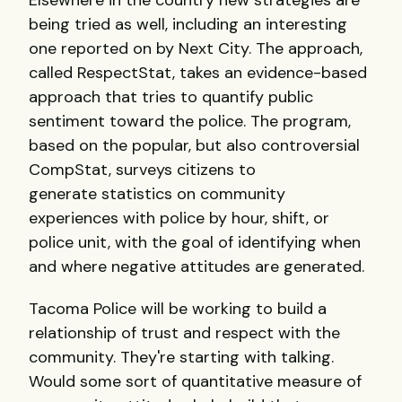
Elsewhere in the country new strategies are
being tried as well, including an interesting
one reported on by Next City. The approach,
called RespectStat, takes an evidence-based
approach that tries to quantify public
sentiment toward the police. The program,
based on the popular, but also controversial
CompStat, surveys citizens to
generate statistics on community
experiences with police by hour, shift, or
police unit, with the goal of identifying when
and where negative attitudes are generated.
Tacoma Police will be working to build a
relationship of trust and respect with the
community. They're starting with talking.
Would some sort of quantitative measure of