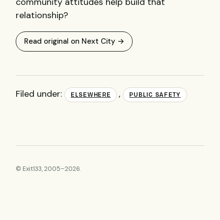
community attitudes help build that
relationship?
Read original on Next City →
Filed under:
,
ELSEWHERE
PUBLIC SAFETY
© Exit133, 2005–2026.