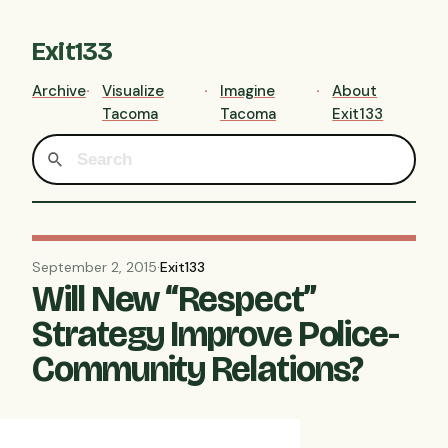
Exit133
Archive
Visualize
Imagine
About
Tacoma
Tacoma
Exit133
September 2, 2015
·
Exit133
Will New “Respect”
Strategy Improve Police-
Community Relations?