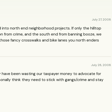
July 27, 2008
nto north end neighborhood projects. If only the hilltop
tion from crime, and the south end from banning booze, we
 those fancy crosswalks and bike lanes you north enders
July 28, 2008
ey have been wasting our taxpayer money to advocate for
rsonally think they need to stick with gangs/crime and stay