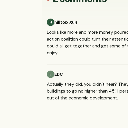
hilltop guy
H
Looks like more and more money poured i
action coalition could turn their atten
could all get together and get some of
enjoy.
EDC
E
Actually they did, you didn’t hear? Th
buildings to go no higher than 45’. I pe
out of the economic development.