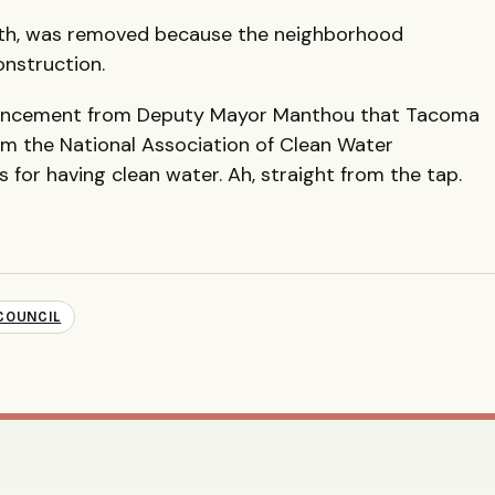
0th, was removed because the neighborhood
onstruction.
uncement from Deputy Mayor Manthou that Tacoma
om the National Association of Clean Water
 for having clean water. Ah, straight from the tap.
-COUNCIL