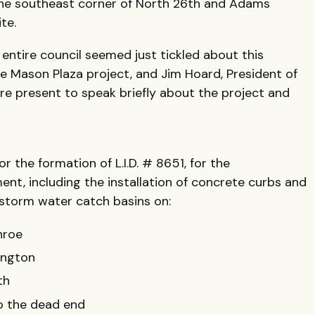
the southeast corner of North 26th and Adams
te.
 entire council seemed just tickled about this
the Mason Plaza project, and Jim Hoard, President of
re present to speak briefly about the project and
or the formation of L.I.D. # 8651, for the
t, including the installation of concrete curbs and
 storm water catch basins on:
nroe
ington
th
to the dead end