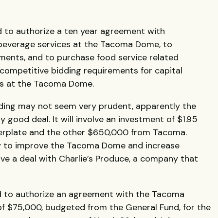
to authorize a ten year agreement with
beverage services at the Tacoma Dome, to
ments, and to purchase food service related
 competitive bidding requirements for capital
es at the Tacoma Dome.
ding may not seem very prudent, apparently the
y good deal. It will involve an investment of $1.95
nterplate and the other $650,000 from Tacoma.
way to improve the Tacoma Dome and increase
ve a deal with Charlie’s Produce, a company that
to authorize an agreement with the Tacoma
 of $75,000, budgeted from the General Fund, for the