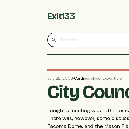
Exit133
July 22, 2008
·
Caitlin
·
archive: txp/article
City Counc
Tonight’s meeting was rather unev
There was, however, some discuss
Tacoma Dome, and the Mason Plaz