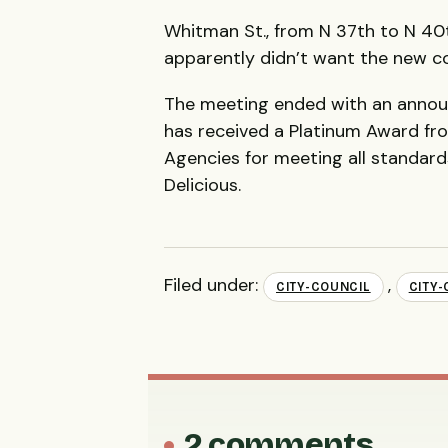
Whitman St., from N 37th to N 4
apparently didn’t want the new c
The meeting ended with an anno
has received a Platinum Award fr
Agencies for meeting all standards
Delicious.
Filed under:
,
CITY-COUNCIL
CITY
2 comments