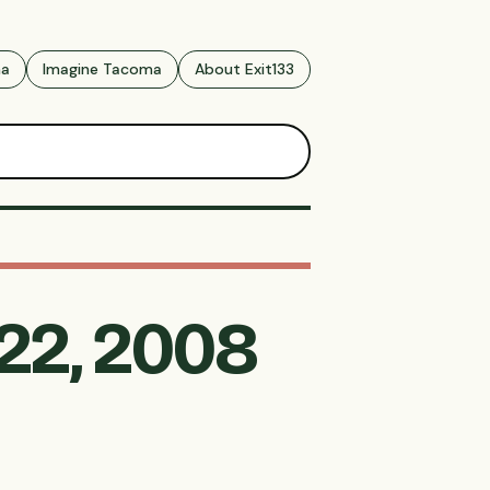
ma
Imagine Tacoma
About Exit133
 22, 2008