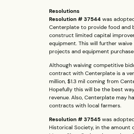
Resolutions
Resolution # 37544
was adopted 
Centerplate to provide food and 
construct limited capital improve
equipment. This will further waive
projects and equipment purchas
Although waiving competitive bid
contract with Centerplate is a ver
million, $1.3 mil coming from Ce
Hopefully this will be the best 
revenue. Also, Centerplate may ha
contracts with local farmers.
Resolution # 37545
was adopted 
Historical Society, in the amount