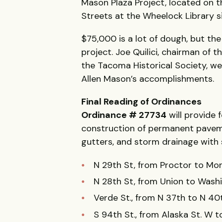
Mason Plaza Project, located on 
Streets at the Wheelock Library si
$75,000 is a lot of dough, but the
project. Joe Quilici, chairman of 
the Tacoma Historical Society, we
Allen Mason’s accomplishments.
Final Reading of Ordinances
Ordinance # 27734
will provide f
construction of permanent pavemen
gutters, and storm drainage with
N 29th St, from Proctor to Mo
N 28th St, from Union to Wash
Verde St., from N 37th to N 40
S 94th St., from Alaska St. W 