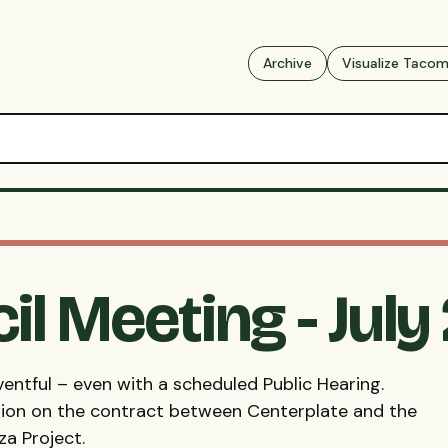
Archive
Visualize Taco
il Meeting - July
entful – even with a scheduled Public Hearing.
ion on the contract between Centerplate and the
a Project.