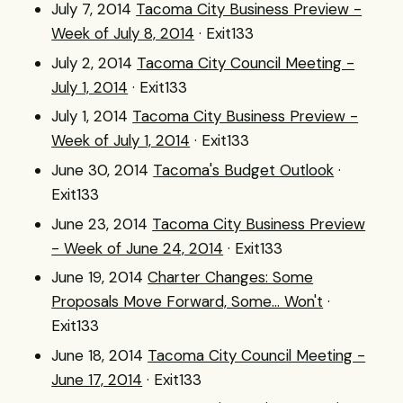
July 7, 2014
Tacoma City Business Preview -
Week of July 8, 2014
· Exit133
July 2, 2014
Tacoma City Council Meeting -
July 1, 2014
· Exit133
July 1, 2014
Tacoma City Business Preview -
Week of July 1, 2014
· Exit133
June 30, 2014
Tacoma's Budget Outlook
·
Exit133
June 23, 2014
Tacoma City Business Preview
- Week of June 24, 2014
· Exit133
June 19, 2014
Charter Changes: Some
Proposals Move Forward, Some... Won't
·
Exit133
June 18, 2014
Tacoma City Council Meeting -
June 17, 2014
· Exit133