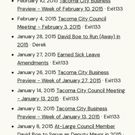
February 10, 2015
Tacoma City Business
Preview - Week of February 10, 2015
· Exit133
February 4, 2015
Tacoma City Council
Meeting - February 3, 2015
· Exit133
January 28, 2015
David Boe to Run (Away) in
2015
· Derek
January 27, 2015
Earned Sick Leave
Amendments
· Exit133
January 26, 2015
Tacoma City Business
Preview - Week of January 27, 2015
· Exit133
January 14, 2015
Tacoma City Council Meeting
- January 13, 2015
· Exit133
January 12, 2015
Tacoma City Business
Preview - Week of January 13, 2015
· Exit133
January 8, 2015
At-Large Council Member
David Boe to Serve as Deputy Mayor in 2015
·