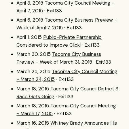
April 8, 2015
Tacoma City Council Meeting -
April 7, 2015
· Exit133
April 6, 2015
Tacoma City Business Preview -
Week of April 7, 2015
· Exit133
April 1, 2015
Public-Private Partnership
Considered to Improve Click!
· Exit133
March 30, 2015
Tacoma City Business
Preview - Week of March 31, 2015
· Exit133
March 25, 2015
Tacoma City Council Meeting
- March 24, 2015
· Exit133
March 18, 2015
Tacoma City Council District 3
Race Gets Going
· Exit133
March 18, 2015
Tacoma City Council Meeting
- March 17, 2015
· Exit133
March 16, 2015
Whitney Brady Announces His