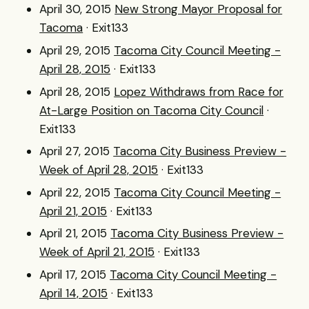
April 30, 2015
New Strong Mayor Proposal for
Tacoma
· Exit133
April 29, 2015
Tacoma City Council Meeting -
April 28, 2015
· Exit133
April 28, 2015
Lopez Withdraws from Race for
At-Large Position on Tacoma City Council
·
Exit133
April 27, 2015
Tacoma City Business Preview -
Week of April 28, 2015
· Exit133
April 22, 2015
Tacoma City Council Meeting -
April 21, 2015
· Exit133
April 21, 2015
Tacoma City Business Preview -
Week of April 21, 2015
· Exit133
April 17, 2015
Tacoma City Council Meeting -
April 14, 2015
· Exit133