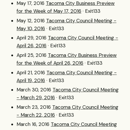
May 17, 2016
Tacoma City Business Preview
for the Week of May 17, 2016
· Exit133
May 12, 2016
Tacoma City Council Meeting -
May 10, 2016
· Exit133
April 29, 2016
Tacoma City Council Meeting -
April 26, 2016
· Exit133
April 25, 2016
Tacoma City Business Preview
for the Week of April 26, 2016
· Exit133
April 21, 2016
Tacoma City Council Meeting -
April 19, 2016
· Exit133
March 30, 2016
Tacoma City Council Meeting
- March 29, 2016
· Exit133
March 23, 2016
Tacoma City Council Meeting
- March 22, 2016
· Exit133
March 16, 2016
Tacoma City Council Meeting