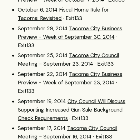
October 6, 2014
Fiscal Home Rule for
Tacoma: Revisited
· Exit133
September 29, 2014
Tacoma City Business
Preview - Week of September 30, 2014
·
Exit133
September 25, 2014
Tacoma City Council
Meeting - September 23, 2014
· Exit133
September 22, 2014
Tacoma City Business
Preview - Week of September 23, 2014
·
Exit133
September 19, 2014
City Council Will Discuss
Supporting Increased Gun Sale Background
Check Requirements
· Exit133
September 17, 2014
Tacoma City Council
Meeting - September 16, 2014
· Exit133