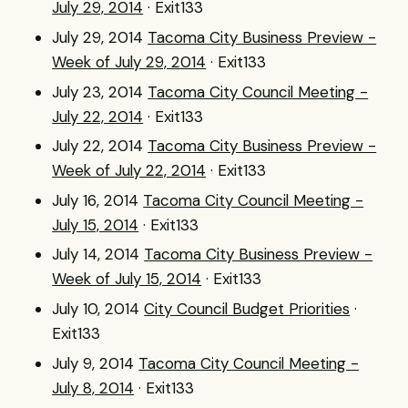
July 29, 2014
· Exit133
July 29, 2014
Tacoma City Business Preview -
Week of July 29, 2014
· Exit133
July 23, 2014
Tacoma City Council Meeting -
July 22, 2014
· Exit133
July 22, 2014
Tacoma City Business Preview -
Week of July 22, 2014
· Exit133
July 16, 2014
Tacoma City Council Meeting -
July 15, 2014
· Exit133
July 14, 2014
Tacoma City Business Preview -
Week of July 15, 2014
· Exit133
July 10, 2014
City Council Budget Priorities
·
Exit133
July 9, 2014
Tacoma City Council Meeting -
July 8, 2014
· Exit133