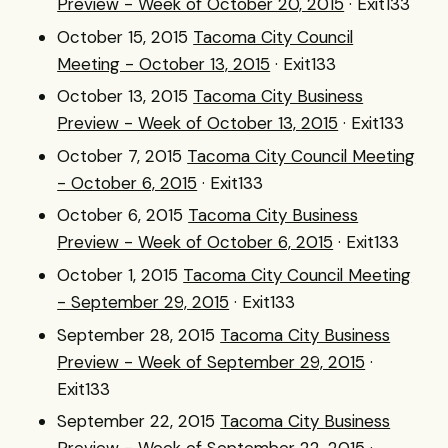
Preview - Week of October 20, 2015
· Exit133
October 15, 2015
Tacoma City Council
Meeting - October 13, 2015
· Exit133
October 13, 2015
Tacoma City Business
Preview - Week of October 13, 2015
· Exit133
October 7, 2015
Tacoma City Council Meeting
- October 6, 2015
· Exit133
October 6, 2015
Tacoma City Business
Preview - Week of October 6, 2015
· Exit133
October 1, 2015
Tacoma City Council Meeting
- September 29, 2015
· Exit133
September 28, 2015
Tacoma City Business
Preview - Week of September 29, 2015
·
Exit133
September 22, 2015
Tacoma City Business