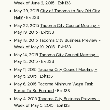
Week of June 2, 2015
· Exit133
May 29, 2015
City of Tacoma to Buy Old City
Hall?
· Exit133
May 22, 2015
Tacoma City Council Meeting -
May 19, 2015
· Exit133
May 18, 2015
Tacoma City Business Preview -
Week of May 19, 2015
· Exit133
May 14, 2015
Tacoma City Council Meeting -
May 12, 2015
· Exit133
May 11, 2015
Tacoma City Council Meeting -
May 5, 2015
· Exit133
May 6, 2015
Tacoma Minimum Wage Task
Force To Be Formed
· Exit133
May 4, 2015
Tacoma City Business Preview -
Week of May 5, 2015
· Exit133