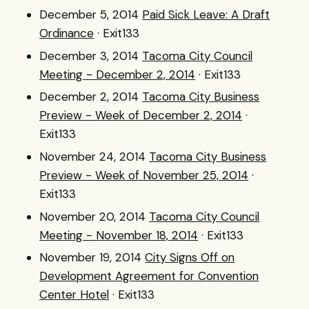
December 5, 2014
Paid Sick Leave: A Draft
Ordinance
· Exit133
December 3, 2014
Tacoma City Council
Meeting - December 2, 2014
· Exit133
December 2, 2014
Tacoma City Business
Preview - Week of December 2, 2014
·
Exit133
November 24, 2014
Tacoma City Business
Preview - Week of November 25, 2014
·
Exit133
November 20, 2014
Tacoma City Council
Meeting - November 18, 2014
· Exit133
November 19, 2014
City Signs Off on
Development Agreement for Convention
Center Hotel
· Exit133