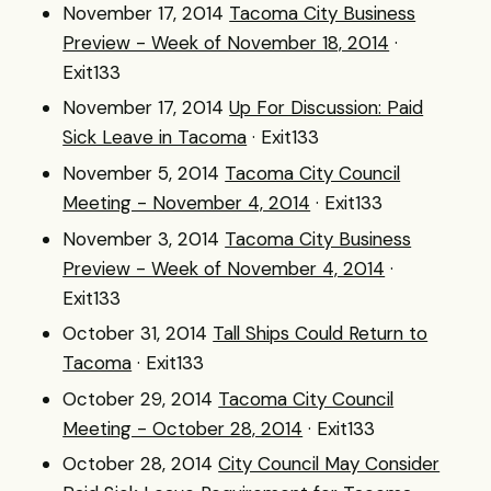
November 17, 2014
Tacoma City Business
Preview - Week of November 18, 2014
·
Exit133
November 17, 2014
Up For Discussion: Paid
Sick Leave in Tacoma
· Exit133
November 5, 2014
Tacoma City Council
Meeting - November 4, 2014
· Exit133
November 3, 2014
Tacoma City Business
Preview - Week of November 4, 2014
·
Exit133
October 31, 2014
Tall Ships Could Return to
Tacoma
· Exit133
October 29, 2014
Tacoma City Council
Meeting - October 28, 2014
· Exit133
October 28, 2014
City Council May Consider