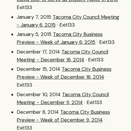
Exit133
January 7, 2015
Tacoma City Council Meeting
- January 6, 2015
· Exit133
January 5, 2015
Tacoma City Business
Preview - Week of January 6, 2015
· Exit133
December 17, 2014
Tacoma City Council
Meeting - December 16, 2014
· Exit133
December 15, 2014
Tacoma City Business
Preview - Week of December 16, 2014
·
Exit133
December 10, 2014
Tacoma City Council
Meeting - December 9, 2014
· Exit133
December 8, 2014
Tacoma City Business
Preview - Week of December 9, 2014
·
Exit133