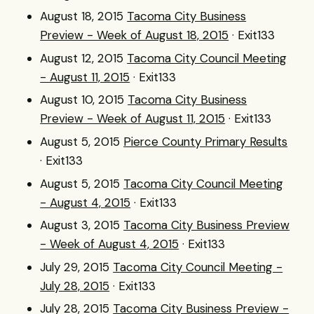
August 18, 2015
Tacoma City Business
Preview - Week of August 18, 2015
· Exit133
August 12, 2015
Tacoma City Council Meeting
- August 11, 2015
· Exit133
August 10, 2015
Tacoma City Business
Preview - Week of August 11, 2015
· Exit133
August 5, 2015
Pierce County Primary Results
· Exit133
August 5, 2015
Tacoma City Council Meeting
- August 4, 2015
· Exit133
August 3, 2015
Tacoma City Business Preview
- Week of August 4, 2015
· Exit133
July 29, 2015
Tacoma City Council Meeting -
July 28, 2015
· Exit133
July 28, 2015
Tacoma City Business Preview -