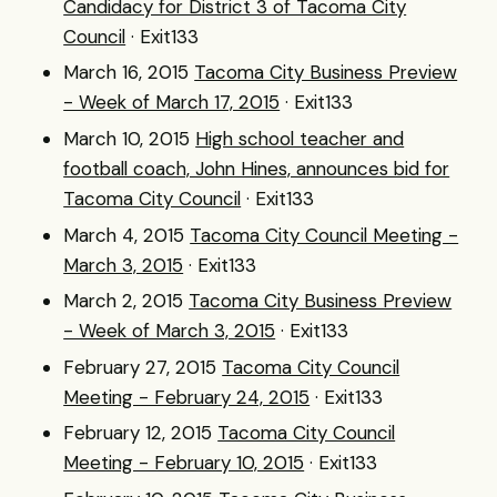
Candidacy for District 3 of Tacoma City
Council
· Exit133
March 16, 2015
Tacoma City Business Preview
- Week of March 17, 2015
· Exit133
March 10, 2015
High school teacher and
football coach, John Hines, announces bid for
Tacoma City Council
· Exit133
March 4, 2015
Tacoma City Council Meeting -
March 3, 2015
· Exit133
March 2, 2015
Tacoma City Business Preview
- Week of March 3, 2015
· Exit133
February 27, 2015
Tacoma City Council
Meeting - February 24, 2015
· Exit133
February 12, 2015
Tacoma City Council
Meeting - February 10, 2015
· Exit133