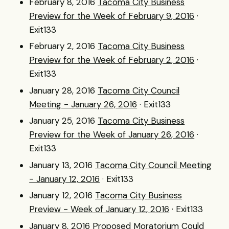
February 8, 2016
Tacoma City Business
Preview for the Week of February 9, 2016
·
Exit133
February 2, 2016
Tacoma City Business
Preview for the Week of February 2, 2016
·
Exit133
January 28, 2016
Tacoma City Council
Meeting - January 26, 2016
· Exit133
January 25, 2016
Tacoma City Business
Preview for the Week of January 26, 2016
·
Exit133
January 13, 2016
Tacoma City Council Meeting
- January 12, 2016
· Exit133
January 12, 2016
Tacoma City Business
Preview - Week of January 12, 2016
· Exit133
January 8, 2016
Proposed Moratorium Could