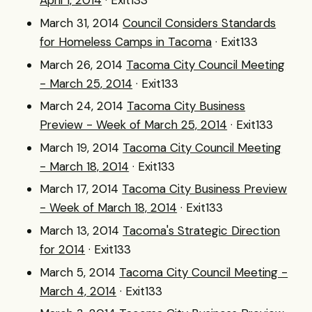
April 1, 2014
· Exit133
March 31, 2014
Council Considers Standards
for Homeless Camps in Tacoma
· Exit133
March 26, 2014
Tacoma City Council Meeting
- March 25, 2014
· Exit133
March 24, 2014
Tacoma City Business
Preview - Week of March 25, 2014
· Exit133
March 19, 2014
Tacoma City Council Meeting
- March 18, 2014
· Exit133
March 17, 2014
Tacoma City Business Preview
- Week of March 18, 2014
· Exit133
March 13, 2014
Tacoma's Strategic Direction
for 2014
· Exit133
March 5, 2014
Tacoma City Council Meeting -
March 4, 2014
· Exit133