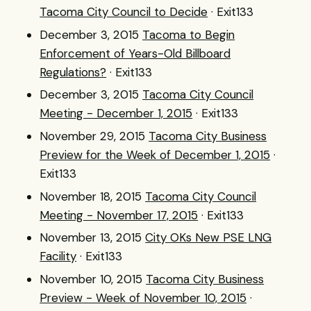
Tacoma City Council to Decide
· Exit133
December 3, 2015
Tacoma to Begin
Enforcement of Years-Old Billboard
Regulations?
· Exit133
December 3, 2015
Tacoma City Council
Meeting - December 1, 2015
· Exit133
November 29, 2015
Tacoma City Business
Preview for the Week of December 1, 2015
·
Exit133
November 18, 2015
Tacoma City Council
Meeting - November 17, 2015
· Exit133
November 13, 2015
City OKs New PSE LNG
Facility
· Exit133
November 10, 2015
Tacoma City Business
Preview - Week of November 10, 2015
·