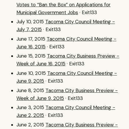
Votes to “Ban the Box” on Applications for
Municipal Government Jobs
· Exit133
July 10, 2015
Tacoma City Council Meeting -
July 7, 2015
· Exit133
June 17, 2015
Tacoma City Council Meeting -
June 16, 2015
· Exit133
June 15, 2015
Tacoma City Business Preview -
Week of June 16, 2015
· Exit133
June 10, 2015
Tacoma City Council Meeting -
June 9, 2015
· Exit133
June 8, 2015
Tacoma City Business Preview -
Week of June 9, 2015
· Exit133
June 3, 2015
Tacoma City Council Meeting -
June 2, 2015
· Exit133
June 2, 2015
Tacoma City Business Preview -