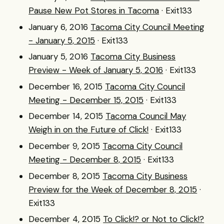
Pause New Pot Stores in Tacoma
· Exit133
January 6, 2016
Tacoma City Council Meeting
- January 5, 2015
· Exit133
January 5, 2016
Tacoma City Business
Preview - Week of January 5, 2016
· Exit133
December 16, 2015
Tacoma City Council
Meeting - December 15, 2015
· Exit133
December 14, 2015
Tacoma Council May
Weigh in on the Future of Click!
· Exit133
December 9, 2015
Tacoma City Council
Meeting - December 8, 2015
· Exit133
December 8, 2015
Tacoma City Business
Preview for the Week of December 8, 2015
·
Exit133
December 4, 2015
To Click!? or Not to Click!?