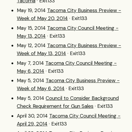
Tacoma
· Exit133
May 19, 2014
Tacoma City Business Preview -
Week of May 20, 2014
· Exit133
May 15, 2014
Tacoma City Council Meeting -
May 13, 2014
· Exit133
May 12, 2014
Tacoma City Business Preview -
Week of May 13, 2014
· Exit133
May 7, 2014
Tacoma City Council Meeting -
May 6, 2014
· Exit133
May 5, 2014
Tacoma City Business Preview -
Week of May 6, 2014
· Exit133
May 5, 2014
Council to Consider Background
Check Requirement for Gun Sales
· Exit133
April 30, 2014
Tacoma City Council Meeting -
April 29, 2014
· Exit133