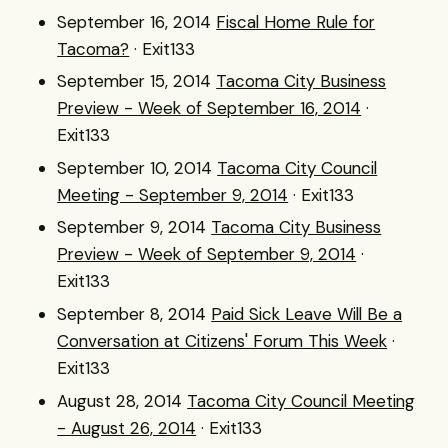
September 16, 2014
Fiscal Home Rule for
Tacoma?
· Exit133
September 15, 2014
Tacoma City Business
Preview - Week of September 16, 2014
·
Exit133
September 10, 2014
Tacoma City Council
Meeting - September 9, 2014
· Exit133
September 9, 2014
Tacoma City Business
Preview - Week of September 9, 2014
·
Exit133
September 8, 2014
Paid Sick Leave Will Be a
Conversation at Citizens' Forum This Week
·
Exit133
August 28, 2014
Tacoma City Council Meeting
- August 26, 2014
· Exit133