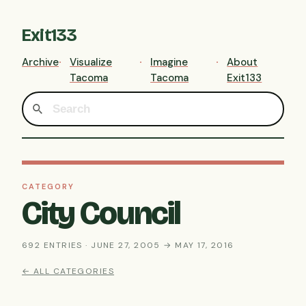
Exit133
Archive
Visualize
Imagine
About
Tacoma
Tacoma
Exit133
CATEGORY
City Council
692 ENTRIES · JUNE 27, 2005 → MAY 17, 2016
← ALL CATEGORIES