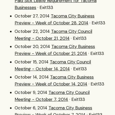
Paid Sick Leave Requirement for Tacoma
Businesses
· Exit133
October 27, 2014
Tacoma City Business
Preview - Week of October 28, 2014
· Exit133
October 22, 2014
Tacoma City Council
Meeting - October 21, 2014
· Exit133
October 20, 2014
Tacoma City Business
Preview - Week of October 21, 2014
· Exit133
October 15, 2014
Tacoma City Council
Meeting - October 14, 2014
· Exit133
October 14, 2014
Tacoma City Business
Preview - Week of October 14, 2014
· Exit133
October 9, 2014
Tacoma City Council
Meeting - October 7, 2014
· Exit133
October 6, 2014
Tacoma City Business
Preview - Week of October 7, 2014
· Exit133