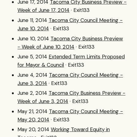
June 17, 2014
Tacoma City Business Preview -
Week of June 17, 2014
· Exit133
June 11, 2014
Tacoma City Council Meeting -
June 10, 2014
· Exit133
June 10, 2014
Tacoma City Business Preview
- Week of June 10, 2014
· Exit133
June 5, 2014
Extended Term Limits Proposed
for Mayor & Council
· Exit133
June 4, 2014
Tacoma City Council Meeting -
June 3, 2014
· Exit133
June 2, 2014
Tacoma City Business Preview -
Week of June 3, 2014
· Exit133
May 21, 2014
Tacoma City Council Meeting -
May 20, 2014
· Exit133
May 20, 2014
Working Toward Equity in