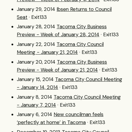
January 29, 2014
Ibsen Returns to Council
Seat
· Exit133
January 28, 2014
Tacoma City Business
Preview - Week of January 28, 2014
· Exit133
January 22, 2014
Tacoma City Council
Meeting - January 21, 2014
· Exit133
January 20, 2014
Tacoma City Business
Preview - Week of January 21, 2014
· Exit133
January 15, 2014
Tacoma City Council Meeting
- January 14, 2014
· Exit133
January 8, 2014
Tacoma City Council Meeting
- January 7, 2014
· Exit133
January 6, 2014
New councilman feels
‘perfectly at home’ in Tacoma
· Exit133