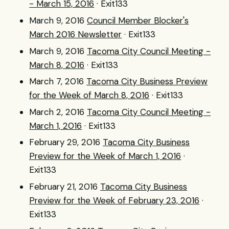
- March 15, 2016
· Exit133
March 9, 2016
Council Member Blocker's
March 2016 Newsletter
· Exit133
March 9, 2016
Tacoma City Council Meeting -
March 8, 2016
· Exit133
March 7, 2016
Tacoma City Business Preview
for the Week of March 8, 2016
· Exit133
March 2, 2016
Tacoma City Council Meeting -
March 1, 2016
· Exit133
February 29, 2016
Tacoma City Business
Preview for the Week of March 1, 2016
·
Exit133
February 21, 2016
Tacoma City Business
Preview for the Week of February 23, 2016
·
Exit133