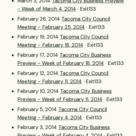
March 3, 2014
Tacoma City Business Preview
- Week of March 4, 2014
· Exit133
February 26, 2014
Tacoma City Council
Meeting - February 25, 2014
· Exit133
February 19, 2014
Tacoma City Council
Meeting - February 18, 2014
· Exit133
February 17, 2014
Tacoma City Business
Preview - Week of February 18, 2014
· Exit133
February 12, 2014
Tacoma City Council
Meeting - February 11, 2014
· Exit133
February 10, 2014
Tacoma City Business
Preview - Week of February 11, 2014
· Exit133
February 5, 2014
Tacoma City Council
Meeting - February 4, 2014
· Exit133
February 3, 2014
Tacoma City Business
Preview - Week of February 4, 2014
· Exit133