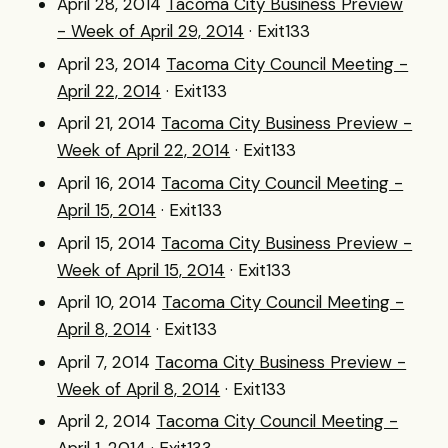
April 28, 2014
Tacoma City Business Preview
- Week of April 29, 2014
· Exit133
April 23, 2014
Tacoma City Council Meeting -
April 22, 2014
· Exit133
April 21, 2014
Tacoma City Business Preview -
Week of April 22, 2014
· Exit133
April 16, 2014
Tacoma City Council Meeting -
April 15, 2014
· Exit133
April 15, 2014
Tacoma City Business Preview -
Week of April 15, 2014
· Exit133
April 10, 2014
Tacoma City Council Meeting -
April 8, 2014
· Exit133
April 7, 2014
Tacoma City Business Preview -
Week of April 8, 2014
· Exit133
April 2, 2014
Tacoma City Council Meeting -