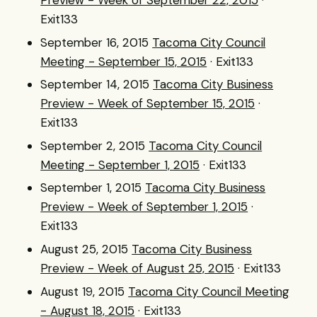
Preview - Week of September 22, 2015
·
Exit133
September 16, 2015
Tacoma City Council
Meeting - September 15, 2015
· Exit133
September 14, 2015
Tacoma City Business
Preview - Week of September 15, 2015
·
Exit133
September 2, 2015
Tacoma City Council
Meeting - September 1, 2015
· Exit133
September 1, 2015
Tacoma City Business
Preview - Week of September 1, 2015
·
Exit133
August 25, 2015
Tacoma City Business
Preview - Week of August 25, 2015
· Exit133
August 19, 2015
Tacoma City Council Meeting
- August 18, 2015
· Exit133