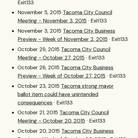
Exit133
November 5, 2015
Tacoma City Council
Meeting - November 3, 2015
· Exit133
November 3, 2015
Tacoma City Business
Preview - Week of November 2, 2015
· Exit133
October 29, 2015
Tacoma City Council
Meeting - October 27, 2015
· Exit133
October 26, 2015
Tacoma City Business
Preview - Week of October 27, 2015
· Exit133
October 23, 2015
Tacoma strong mayor
ballot item could have unintended
consequences
· Exit133
October 21, 2015
Tacoma City Council
Meeting - October 20, 2015
· Exit133
October 20, 2015
Tacoma City Business