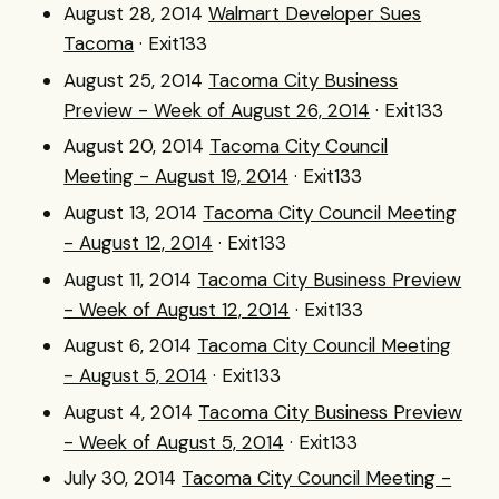
August 28, 2014
Walmart Developer Sues
Tacoma
· Exit133
August 25, 2014
Tacoma City Business
Preview - Week of August 26, 2014
· Exit133
August 20, 2014
Tacoma City Council
Meeting - August 19, 2014
· Exit133
August 13, 2014
Tacoma City Council Meeting
- August 12, 2014
· Exit133
August 11, 2014
Tacoma City Business Preview
- Week of August 12, 2014
· Exit133
August 6, 2014
Tacoma City Council Meeting
- August 5, 2014
· Exit133
August 4, 2014
Tacoma City Business Preview
- Week of August 5, 2014
· Exit133
July 30, 2014
Tacoma City Council Meeting -