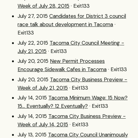
Week of July 28, 2015
· Exit133
July 27, 2015
Candidates for District 3 council
race talk about development in Tacoma
·
Exit133
July 22, 2015
Tacoma City Council Meeting -
July 21, 2015
· Exit133
July 20, 2015
New Permit Processes
Encourage Sidewalk Cafes in Tacoma
· Exit133
July 20, 2015
Tacoma City Business Preview -
Week of July 21, 2015
· Exit133
July 14, 2015
Tacoma Minimum Wage: 15 Now?
15... Eventually? 12 Eventually?
· Exit133
July 14, 2015
Tacoma City Business Preview -
Week of July 14, 2015
· Exit133
July 13, 2015
Tacoma City Council Unanimously