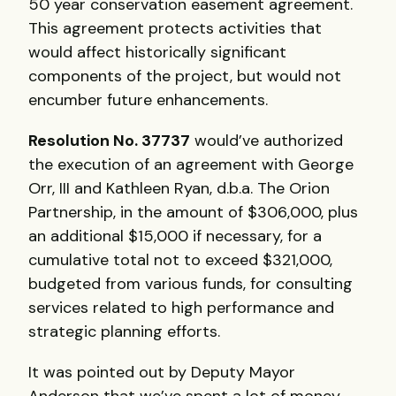
50 year conservation easement agreement.
This agreement protects activities that
would affect historically significant
components of the project, but would not
encumber future enhancements.
Resolution No. 37737
would’ve authorized
the execution of an agreement with George
Orr,
III
and Kathleen Ryan, d.b.a. The Orion
Partnership, in the amount of $306,000, plus
an additional $15,000 if necessary, for a
cumulative total not to exceed $321,000,
budgeted from various funds, for consulting
services related to high performance and
strategic planning efforts.
It was pointed out by Deputy Mayor