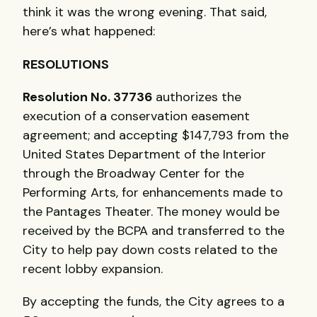
think it was the wrong evening. That said,
here’s what happened:
RESOLUTIONS
Resolution No. 37736
authorizes the
execution of a conservation easement
agreement; and accepting $147,793 from the
United States Department of the Interior
through the Broadway Center for the
Performing Arts, for enhancements made to
the Pantages Theater. The money would be
received by the
BCPA
and transferred to the
City to help pay down costs related to the
recent lobby expansion.
By accepting the funds, the City agrees to a