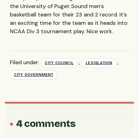
the University of Puget Sound men’s
basketball team for their 23 and 2 record. It’s
an exciting time for the team as it heads into
NCAA
Div 3 tournament play. Nice work.
Filed under:
,
,
CITY COUNCIL
LEGISLATION
CITY GOVERNMENT
4 comments