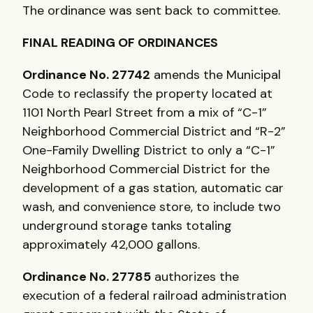
The ordinance was sent back to committee.
FINAL
READING
OF
ORDINANCES
Ordinance No. 27742
amends the Municipal
Code to reclassify the property located at
1101 North Pearl Street from a mix of “C-1”
Neighborhood Commercial District and “R-2”
One-Family Dwelling District to only a “C-1”
Neighborhood Commercial District for the
development of a gas station, automatic car
wash, and convenience store, to include two
underground storage tanks totaling
approximately 42,000 gallons.
Ordinance No. 27785
authorizes the
execution of a federal railroad administration