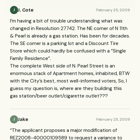
J. Cote
February 25, 2009
J
I’m having a bit of trouble understanding what was
changed in Resolution 27742. The NE corner of N 11th
& Pearl is already a gas station. Has been for decades.
The SE corner is a parking lot and a Discount Tire
Store which could hardly be confused with a “Single
Family Residence”.
The complete West side of N. Pearl Street is an
enormous stack of Apartment homes, inhabited,
BTW
with the City’s best, most well-informed voters, So, I
guess my question is, where are they building this
gas station/beer outlet/cigarette outlet???
Jake
February 25, 2009
J
“The applicant proposes a major modification of
REZ2008-40000109589 to request a variance to