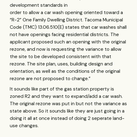
development standards in
order to allow a car wash opening oriented toward a
“R-2” One Family Dwelling District. Tacoma Municipal
Code (
TMC
) 13.06.510(E) states that car washes shall
not have openings facing residential districts. The
applicant proposed such an opening with the original
rezone, and now is requesting the variance to allow
the site to be developed consistent with that
rezone. The site plan, uses, building design and
orientation, as well as the conditions of the original
rezone are not proposed to change.”
It sounds like part of the gas station property is
zoned R2 and they want to expand/add a car wash.
The original rezone was put in but not the variance as
state above. So it sounds like they are just going in a
doing it all at once instead of doing 2 seperate land-
use changes.