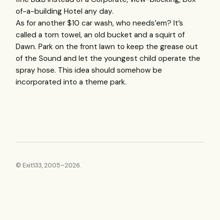
of-a-building Hotel any day.
As for another $10 car wash, who needs’em? It’s
called a torn towel, an old bucket and a squirt of
Dawn. Park on the front lawn to keep the grease out
of the Sound and let the youngest child operate the
spray hose. This idea should somehow be
incorporated into a theme park.
© Exit133, 2005–2026.