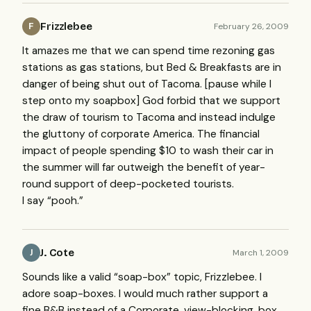
Frizzlebee
February 26, 2009
F
It amazes me that we can spend time rezoning gas
stations as gas stations, but Bed & Breakfasts are in
danger of being shut out of Tacoma. [pause while I
step onto my soapbox] God forbid that we support
the draw of tourism to Tacoma and instead indulge
the gluttony of corporate America. The financial
impact of people spending $10 to wash their car in
the summer will far outweigh the benefit of year-
round support of deep-pocketed tourists.
I say “pooh.”
J. Cote
March 1, 2009
J
Sounds like a valid “soap-box” topic, Frizzlebee. I
adore soap-boxes. I would much rather support a
fine B&B instead of a Corporate, view-blocking, box