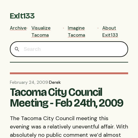
Exit133
Archive
Visualize
Imagine
About
Tacoma
Tacoma
Exit133
February 24, 2009
·
Derek
Tacoma City Council
Meeting - Feb 24th, 2009
The Tacoma City Council meeting this
evening was a relatively uneventful affair. With
absolutely no public comment we’d almost