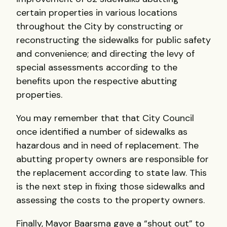
certain properties in various locations
throughout the City by constructing or
reconstructing the sidewalks for public safety
and convenience; and directing the levy of
special assessments according to the
benefits upon the respective abutting
properties.
You may remember that that City Council
once identified a number of sidewalks as
hazardous and in need of replacement. The
abutting property owners are responsible for
the replacement according to state law. This
is the next step in fixing those sidewalks and
assessing the costs to the property owners.
Finally, Mayor Baarsma gave a “shout out” to