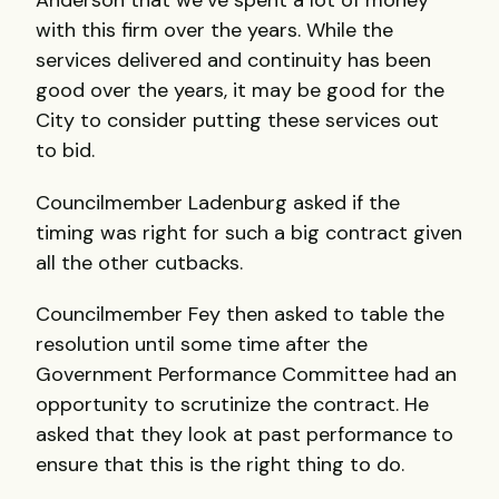
Anderson that we’ve spent a lot of money
with this firm over the years. While the
services delivered and continuity has been
good over the years, it may be good for the
City to consider putting these services out
to bid.
Councilmember Ladenburg asked if the
timing was right for such a big contract given
all the other cutbacks.
Councilmember Fey then asked to table the
resolution until some time after the
Government Performance Committee had an
opportunity to scrutinize the contract. He
asked that they look at past performance to
ensure that this is the right thing to do.