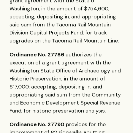
grant agreement with the State of
Washington, in the amount of $754,600;
accepting, depositing in, and appropriating
said sum from the Tacoma Rail Mountain
Division Capital Projects Fund, for track
upgrades on the Tacoma Rail Mountain Line.
Ordinance No. 27786
authorizes the
execution of a grant agreement with the
Washington State Office of Archaeology and
Historic Preservation, in the amount of
$17,000; accepting, depositing in, and
appropriating said sum from the Community
and Economic Development Special Revenue
Fund, for historic preservation analysis.
Ordinance No. 27790
provides for the
improvement of 82 sidewalks abutting