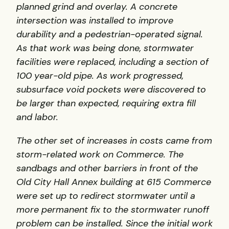
planned grind and overlay. A concrete
intersection was installed to improve
durability and a pedestrian-operated signal.
As that work was being done, stormwater
facilities were replaced, including a section of
100 year-old pipe. As work progressed,
subsurface void pockets were discovered to
be larger than expected, requiring extra fill
and labor.
The other set of increases in costs came from
storm-related work on Commerce. The
sandbags and other barriers in front of the
Old City Hall Annex building at 615 Commerce
were set up to redirect stormwater until a
more permanent fix to the stormwater runoff
problem can be installed. Since the initial work