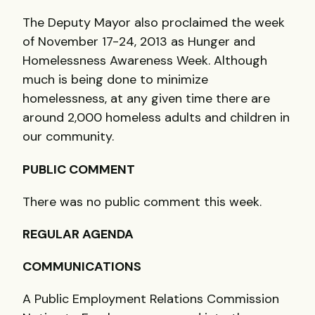
The Deputy Mayor also proclaimed the week
of November 17-24, 2013 as Hunger and
Homelessness Awareness Week. Although
much is being done to minimize
homelessness, at any given time there are
around 2,000 homeless adults and children in
our community.
PUBLIC COMMENT
There was no public comment this week.
REGULAR AGENDA
COMMUNICATIONS
A Public Employment Relations Commission