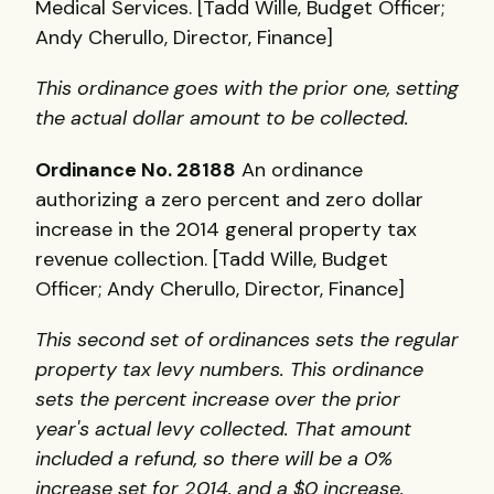
Medical Services. [Tadd Wille, Budget Officer;
Andy Cherullo, Director, Finance]
This ordinance goes with the prior one, setting
the actual dollar amount to be collected.
Ordinance No. 28188
An ordinance
authorizing a zero percent and zero dollar
increase in the 2014 general property tax
revenue collection. [Tadd Wille, Budget
Officer; Andy Cherullo, Director, Finance]
This second set of ordinances sets the regular
property tax levy numbers. This ordinance
sets the percent increase over the prior
year's actual levy collected. That amount
included a refund, so there will be a 0%
increase set for 2014, and a $0 increase.