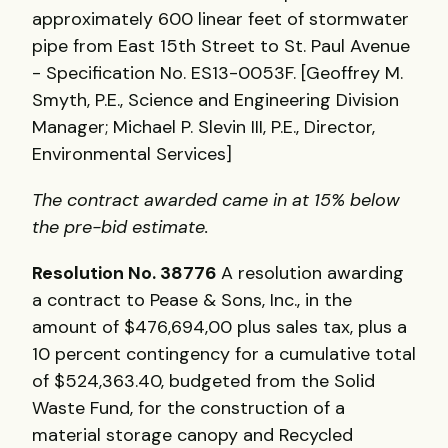
approximately 600 linear feet of stormwater
pipe from East 15th Street to St. Paul Avenue
- Specification No. ES13-0053F. [Geoffrey M.
Smyth, P.E., Science and Engineering Division
Manager; Michael P. Slevin III, P.E., Director,
Environmental Services]
The contract awarded came in at 15% below
the pre-bid estimate.
Resolution No. 38776
A resolution awarding
a contract to Pease & Sons, Inc., in the
amount of $476,694,00 plus sales tax, plus a
10 percent contingency for a cumulative total
of $524,363.40, budgeted from the Solid
Waste Fund, for the construction of a
material storage canopy and Recycled