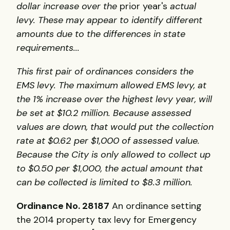
dollar increase over the
prior year's
actual
levy. These may appear to identify different
amounts due to the differences in state
requirements...
This first pair of ordinances considers the
EMS levy. The maximum allowed EMS levy, at
the 1% increase over the highest levy year, will
be set at $10.2 million. Because assessed
values are down, that would put the collection
rate at $0.62 per $1,000 of assessed value.
Because the City is only allowed to collect up
to $0.50 per $1,000, the actual amount that
can be collected is limited to $8.3 million.
Ordinance No. 28187
An ordinance setting
the 2014 property tax levy for Emergency