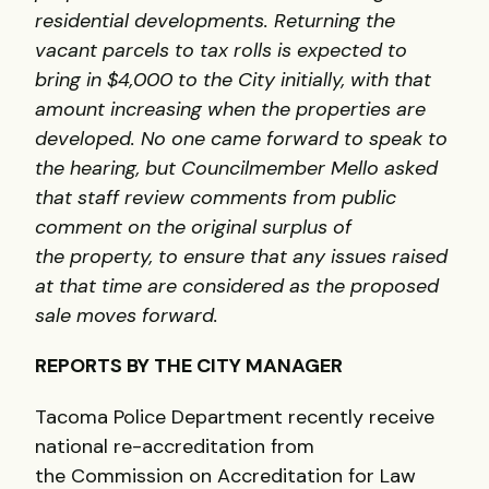
residential developments. Returning the
vacant parcels to tax rolls is expected to
bring in $4,000 to the City initially, with that
amount increasing when the properties are
developed. No one came forward to speak to
the hearing, but Councilmember Mello asked
that staff review comments from public
comment on the original surplus of
the property, to ensure that any issues raised
at that time are considered as the proposed
sale moves forward.
REPORTS BY THE CITY MANAGER
Tacoma Police Department recently receive
national re-accreditation from
the Commission on Accreditation for Law