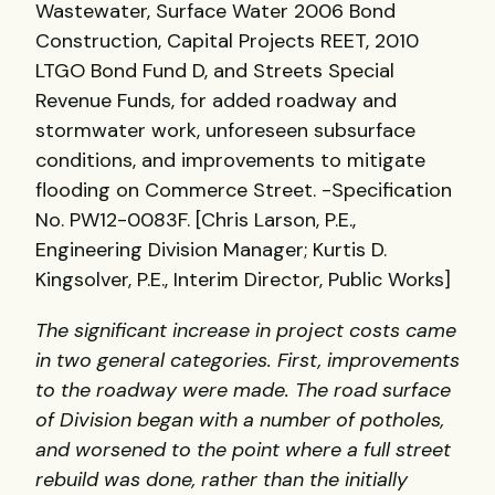
Wastewater, Surface Water 2006 Bond
Construction, Capital Projects REET, 2010
LTGO Bond Fund D, and Streets Special
Revenue Funds, for added roadway and
stormwater work, unforeseen subsurface
conditions, and improvements to mitigate
flooding on Commerce Street. -Specification
No. PW12-0083F. [Chris Larson, P.E.,
Engineering Division Manager; Kurtis D.
Kingsolver, P.E., Interim Director, Public Works]
The significant increase in project costs came
in two general categories. First, improvements
to the roadway were made. The road surface
of Division began with a number of potholes,
and worsened to the point where a full street
rebuild was done, rather than the initially