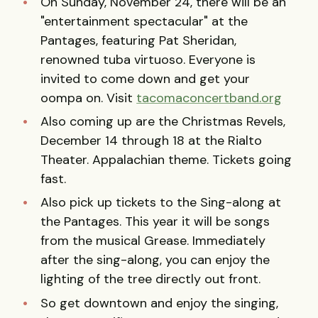
On Sunday, November 24, there will be an
"entertainment spectacular" at the
Pantages, featuring Pat Sheridan,
renowned tuba virtuoso. Everyone is
invited to come down and get your
oompa on. Visit
tacomaconcertband.org
Also coming up are the Christmas Revels,
December 14 through 18 at the Rialto
Theater. Appalachian theme. Tickets going
fast.
Also pick up tickets to the Sing-along at
the Pantages. This year it will be songs
from the musical Grease. Immediately
after the sing-along, you can enjoy the
lighting of the tree directly out front.
So get downtown and enjoy the singing,