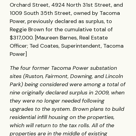
Orchard Street, 4924 North 31st Street, and
1009 South 35th Street, owned by Tacoma
Power, previously declared as surplus, to
Reggie Brown for the cumulative total of
$317,000. [Maureen Barnes, Real Estate
Officer; Ted Coates, Superintendent, Tacoma
Power]
The four former Tacoma Power substation
sites (Ruston, Fairmont, Downing, and Lincoln
Park) being considered were among a total of
nine originally declared surplus in 2009, when
they were no longer needed following
upgrades to the system. Brown plans to build
residential infill housing on the properties,
which will return to the tax rolls. All of the
properties are in the middle of existing