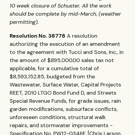
10 week closure of Schuster. All the work
should be complete by mid-March, (weather
permitting).
Resolution No. 38778
A resolution
authorizing the execution of an amendment
to the agreement with Tucci and Sons, Inc., in
the amount of $895,000.00 sales tax not
applicable, for a cumulative total of
$8,593,152.85, budgeted from the
Wastewater, Surface Water, Capital Projects
REET, 2010 LTGO Bond Fund D, and Streets
Special Revenue Funds, for grade issues, rain
garden modifications, subsurface conflicts,
unforeseen conditions, structural walk
repairs, and stormwater improvements -
Specification No. PW12-0346F. [Chris Larson,