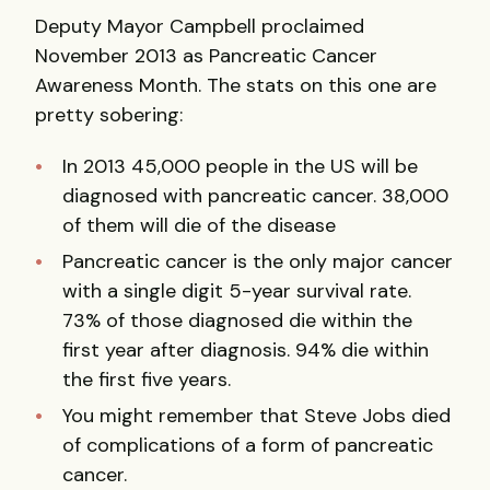
Deputy Mayor Campbell proclaimed
November 2013 as Pancreatic Cancer
Awareness Month. The stats on this one are
pretty sobering:
In 2013 45,000 people in the US will be
diagnosed with pancreatic cancer. 38,000
of them will die of the disease
Pancreatic cancer is the only major cancer
with a single digit 5-year survival rate.
73% of those diagnosed die within the
first year after diagnosis. 94% die within
the first five years.
You might remember that Steve Jobs died
of complications of a form of pancreatic
cancer.