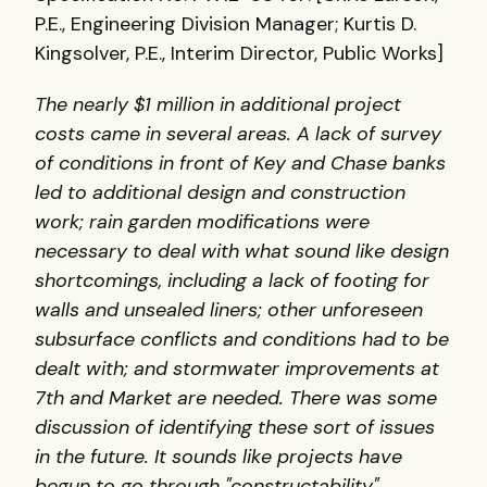
P.E., Engineering Division Manager; Kurtis D.
Kingsolver, P.E., Interim Director, Public Works]
The nearly $1 million in additional project
costs came in several areas. A lack of survey
of conditions in front of Key and Chase banks
led to additional design and construction
work; rain garden modifications were
necessary to deal with what sound like design
shortcomings, including a lack of footing for
walls and unsealed liners; other unforeseen
subsurface conflicts and conditions had to be
dealt with; and stormwater improvements at
7th and Market are needed. There was some
discussion of identifying these sort of issues
in the future. It sounds like projects have
begun to go through "constructability"