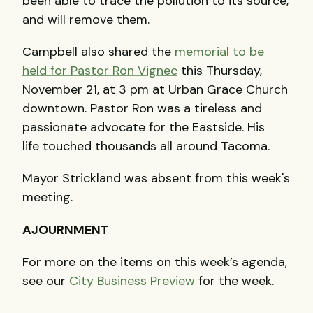
been able to trace the pollution to its source,
and will remove them.
Campbell also shared the
memorial to be
held for Pastor Ron Vignec
this Thursday,
November 21, at 3 pm at Urban Grace Church
downtown. Pastor Ron was a tireless and
passionate advocate for the Eastside. His
life touched thousands all around Tacoma.
Mayor Strickland was absent from this week's
meeting.
AJOURNMENT
For more on the items on this week’s agenda,
see our
City Business Preview
for the week.