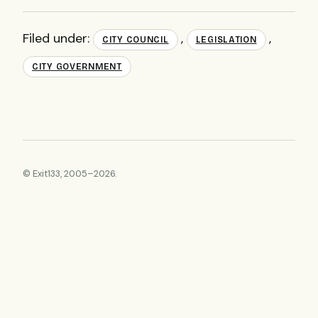
Filed under:
,
,
CITY COUNCIL
LEGISLATION
CITY GOVERNMENT
© Exit133, 2005–2026.