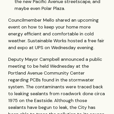
the new Pacific Avenue streetscape, and
maybe even Polar Plaza.
Councilmember Mello shared an upcoming
event on how to keep your home more
energy efficient and comfortable in cold
weather. Sustainable Works hosted a free fair
and expo at UPS on Wednesday evening.
Deputy Mayor Campbell announced a public
meeting to be held Wednesday at the
Portland Avenue Community Center
regarding PCBs found in the stormwater
system. The contaminants were traced back
to leaking sealants from roadwork done circa
1975 on the Eastside. Although those
sealants have begun to leak, the City has