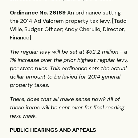
Ordinance No. 28189
An ordinance setting
the 2014 Ad Valorem property tax levy. [Tadd
Wille, Budget Officer; Andy Cherullo, Director,
Finance]
The regular levy will be set at $52.2 million - a
1% increase over the prior highest regular levy,
per state rules. This ordinance sets the actual
dollar amount to be levied for 2014 general
property taxes.
There, does that all make sense now? All of
these items will be sent over for final reading
next week.
PUBLIC HEARINGS AND APPEALS