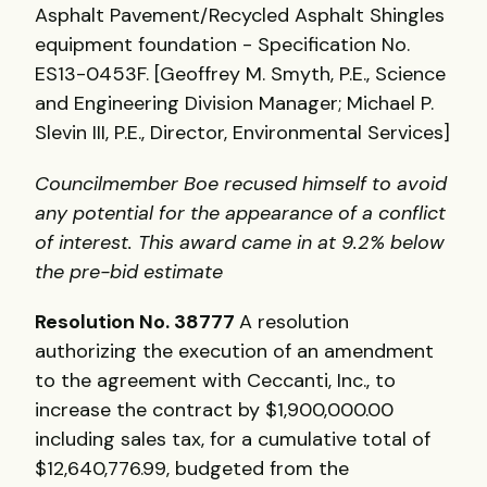
Asphalt Pavement/Recycled Asphalt Shingles
equipment foundation - Specification No.
ES13-0453F. [Geoffrey M. Smyth, P.E., Science
and Engineering Division Manager; Michael P.
Slevin III, P.E., Director, Environmental Services]
Councilmember Boe recused himself to avoid
any potential for the appearance of a conflict
of interest. This award came in at 9.2% below
the pre-bid estimate
Resolution No. 38777
A resolution
authorizing the execution of an amendment
to the agreement with Ceccanti, Inc., to
increase the contract by $1,900,000.00
including sales tax, for a cumulative total of
$12,640,776.99, budgeted from the