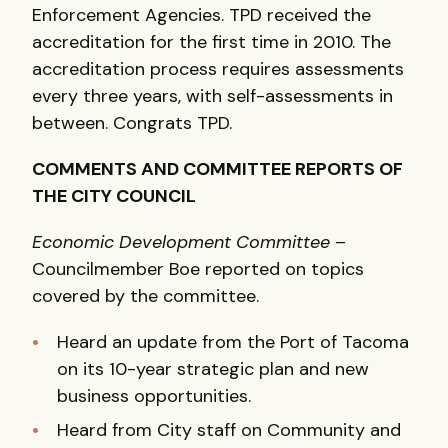
Enforcement Agencies. TPD received the
accreditation for the first time in 2010. The
accreditation process requires assessments
every three years, with self-assessments in
between. Congrats TPD.
COMMENTS AND COMMITTEE REPORTS OF
THE CITY COUNCIL
Economic Development Committee
–
Councilmember Boe reported on topics
covered by the committee.
Heard an update from the Port of Tacoma
on its 10-year strategic plan and new
business opportunities.
Heard from City staff on Community and