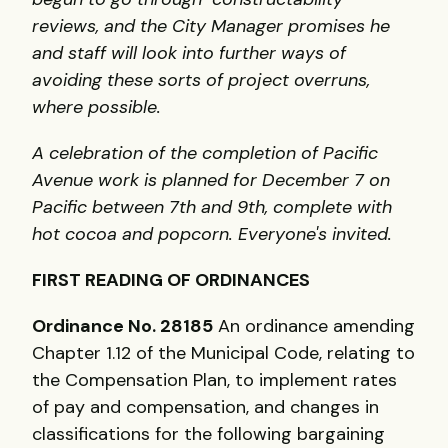
reviews, and the City Manager promises he
and staff will look into further ways of
avoiding these sorts of project overruns,
where possible.
A celebration of the completion of Pacific
Avenue work is planned for December 7 on
Pacific between 7th and 9th, complete with
hot cocoa and popcorn. Everyone's invited.
FIRST READING OF ORDINANCES
Ordinance No. 28185
An ordinance amending
Chapter 1.12 of the Municipal Code, relating to
the Compensation Plan, to implement rates
of pay and compensation, and changes in
classifications for the following bargaining