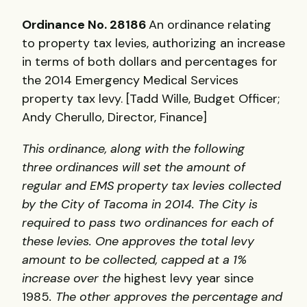
Ordinance No. 28186
An ordinance relating
to property tax levies, authorizing an increase
in terms of both dollars and percentages for
the 2014 Emergency Medical Services
property tax levy. [Tadd Wille, Budget Officer;
Andy Cherullo, Director, Finance]
This ordinance, along with the following
three ordinances will set the amount of
regular and EMS property tax levies collected
by the City of Tacoma in 2014. The City is
required to pass two ordinances for each of
these levies. One approves the total levy
amount to be collected, capped at a 1%
increase over the
highest levy year since
1985
. The other approves the percentage and