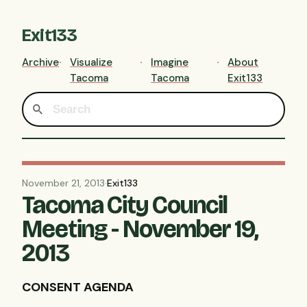
Exit133
Archive
Visualize
Imagine
About
Tacoma
Tacoma
Exit133
November 21, 2013
·
Exit133
Tacoma City Council
Meeting - November 19,
2013
CONSENT AGENDA