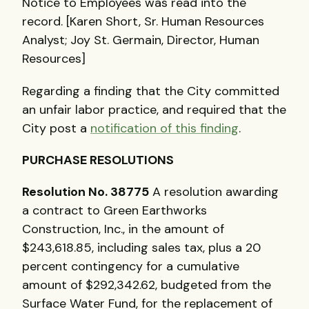
Notice to Employees was read into the
record. [Karen Short, Sr. Human Resources
Analyst; Joy St. Germain, Director, Human
Resources]
Regarding a finding that the City committed
an unfair labor practice, and required that the
City post a
notification of this finding
.
PURCHASE RESOLUTIONS
Resolution No. 38775
A resolution awarding
a contract to Green Earthworks
Construction, Inc., in the amount of
$243,618.85, including sales tax, plus a 20
percent contingency for a cumulative
amount of $292,342.62, budgeted from the
Surface Water Fund, for the replacement of