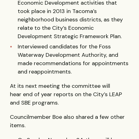
Economic Development activities that
took place in 2013 in Tacoma’s
neighborhood business districts, as they
relate to the City’s Economic
Development Strategic Framework Plan.
Interviewed candidates for the Foss
Waterway Development Authority, and
made recommendations for appointments
and reappointments.
At its next meeting the committee will
hear end of year reports on the City’s LEAP
and SBE programs.
Councilmember Boe also shared a few other
items.