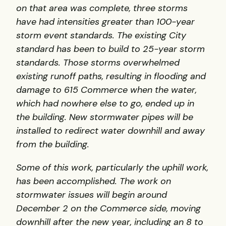
on that area was complete, three storms
have had intensities greater than 100-year
storm event standards. The existing City
standard has been to build to 25-year storm
standards. Those storms overwhelmed
existing runoff paths, resulting in flooding and
damage to 615 Commerce when the water,
which had nowhere else to go, ended up in
the building. New stormwater pipes will be
installed to redirect water downhill and away
from the building.
Some of this work, particularly the uphill work,
has been accomplished. The work on
stormwater issues will begin around
December 2 on the Commerce side, moving
downhill after the new year, including an 8 to