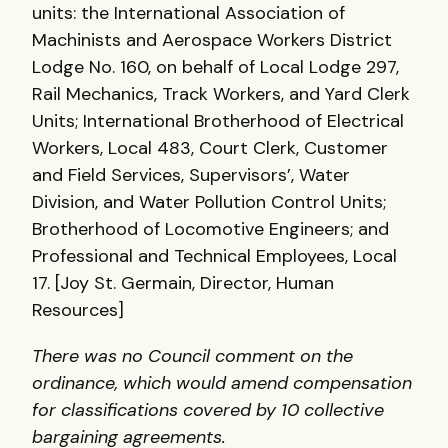
units: the International Association of
Machinists and Aerospace Workers District
Lodge No. 160, on behalf of Local Lodge 297,
Rail Mechanics, Track Workers, and Yard Clerk
Units; International Brotherhood of Electrical
Workers, Local 483, Court Clerk, Customer
and Field Services, Supervisors’, Water
Division, and Water Pollution Control Units;
Brotherhood of Locomotive Engineers; and
Professional and Technical Employees, Local
17. [Joy St. Germain, Director, Human
Resources]
There was no Council comment on the
ordinance, which would amend compensation
for classifications covered by 10 collective
bargaining agreements.