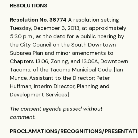
RESOLUTIONS
Resolution No. 38774
A resolution setting
Tuesday, December 3, 2013, at approximately
5:30 p.m., as the date for a public hearing by
the City Council on the South Downtown
Subarea Plan and minor amendments to
Chapters 13.06, Zoning, and 13.06A, Downtown
Tacoma, of the Tacoma Municipal Code. [Ian
Munce, Assistant to the Director; Peter
Huffman, Interim Director, Planning and
Development Services]
The consent agenda passed without
comment.
PROCLAMATIONS/RECOGNITIONS/PRESENTAT