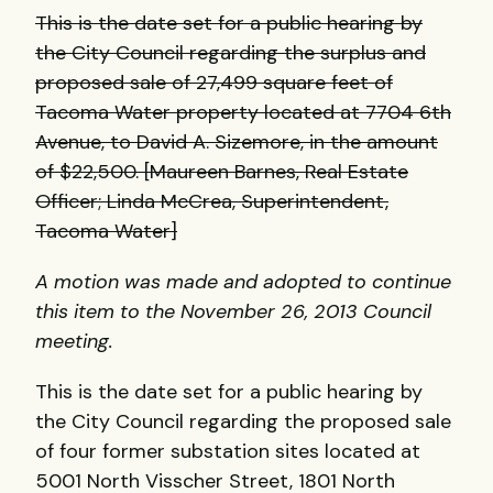
This is the date set for a public hearing by
the City Council regarding the surplus and
proposed sale of 27,499 square feet of
Tacoma Water property located at 7704 6th
Avenue, to David A. Sizemore, in the amount
of $22,500. [Maureen Barnes, Real Estate
Officer; Linda McCrea, Superintendent,
Tacoma Water]
A motion was made and adopted to continue
this item to the November 26, 2013 Council
meeting.
This is the date set for a public hearing by
the City Council regarding the proposed sale
of four former substation sites located at
5001 North Visscher Street, 1801 North