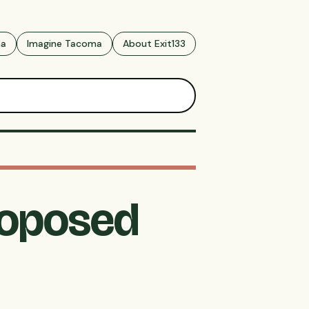
ma
Imagine Tacoma
About Exit133
roposed