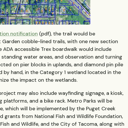
tion notification
(pdf), the trail would be
 Garden cobble-lined trails, with one new section
The ADA accessible Trex boardwalk would include
in standing water areas, and observation and turning
ructed on pier blocks in uplands, and diamond pin pile
d by hand, in the Category 1 wetland located in the
mize the impact on the wetlands.
project may also include wayfinding signage, a kiosk,
g platforms, and a bike rack. Metro Parks will be
e, which will be implemented by the Puget Creek
d grants from National Fish and Wildlife Foundation,
sh and Wildlife, and the City of Tacoma, along with