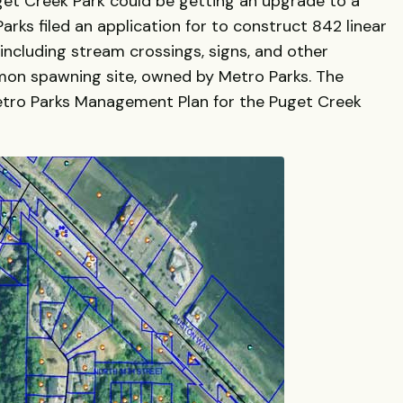
get Creek Park could be getting an upgrade to a
rks filed an application for to construct 842 linear
including stream crossings, signs, and other
mon spawning site, owned by Metro Parks. The
Metro Parks Management Plan for the Puget Creek