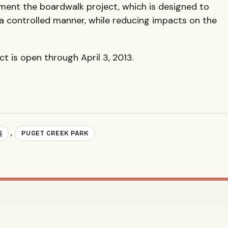
ment the boardwalk project, which is designed to
 a controlled manner, while reducing impacts on the
 is open through April 3, 2013.
,
S
PUGET CREEK PARK