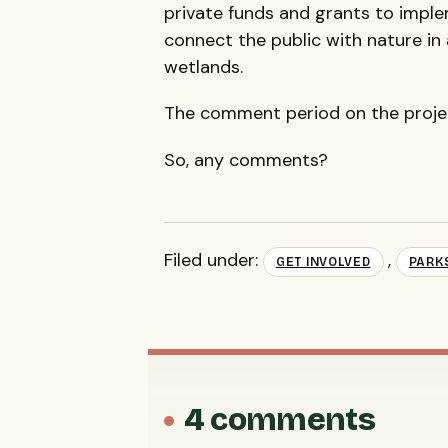
private funds and grants to imple
connect the public with nature in
wetlands.
The comment period on the project
So, any comments?
Filed under:
,
GET INVOLVED
PARK
4 comments