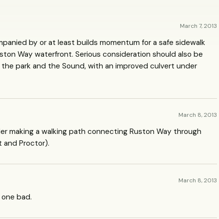
March 7, 2013
mpanied by or at least builds momentum for a safe sidewalk
ston Way waterfront. Serious consideration should also be
 the park and the Sound, with an improved culvert under
March 8, 2013
sider making a walking path connecting Ruston Way through
t and Proctor).
March 8, 2013
d one bad.