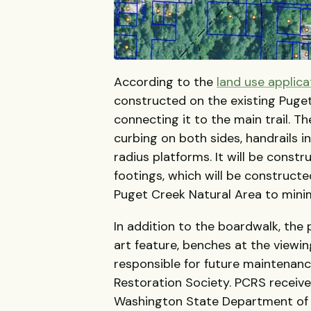
According to the
land use applica
constructed on the existing Puget
connecting it to the main trail. 
curbing on both sides, handrails 
radius platforms. It will be const
footings, which will be constructe
Puget Creek Natural Area to mini
In addition to the boardwalk, the 
art feature, benches at the viewin
responsible for future maintenanc
Restoration Society. PCRS receive
Washington State Department of Fi