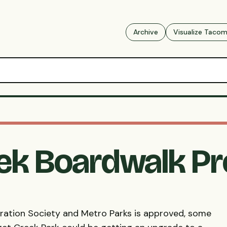
Archive
Visualize Taco
ek Boardwalk P
oration Society and Metro Parks is approved, some