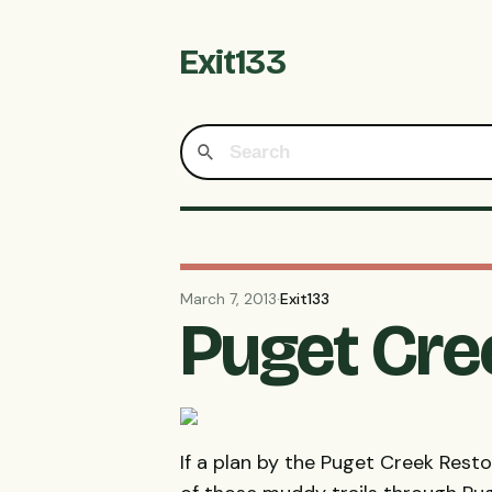
Exit133
March 7, 2013
·
Exit133
Puget Cre
If a plan by the Puget Creek Rest