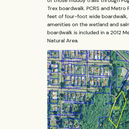
of those muddy trails through Pu
Trex boardwalk. PCRS and Metro Pa
feet of four-foot wide boardwalk, 
amenities on the wetland and sal
boardwalk is included in a 2012 
Natural Area.