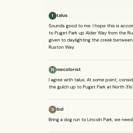
talus
T
Sounds good to me. I hope this is acco
to Puget Park up Alder Way from the Ru
given to daylighting the creek between
Ruston Way.
nwcolorist
N
I agree with talus. At some point, con
the gulch up to Puget Park at North 31s
Sid
S
Bring a dog run to Lincoln Park, we nee