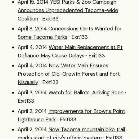
April 15, 2014
YES! Parks & Zoo Campaign
Announces Unprecedented Tacoma-wide
Coalition
· Exit133
April 8, 2014
Concessions Carts Wanted for
Some Tacoma Parks
· Exit133
April 4, 2014
Water Main Replacement at Pt
Defiance May Cause Delays
· Exit133
April 4, 2014
New Water Main Ensures
Protection of Old-Growth Forest and Fort
Nisqually
· Exit133
April 3, 2014
Watch for Ballots, Arriving Soon
·
Exit133
April 2, 2014
Improvements for Browns Point
Lighthouse Park
· Exit133
April 2, 2014
New Tacoma mountain bike trail
marks start of city's official system
· Exit133