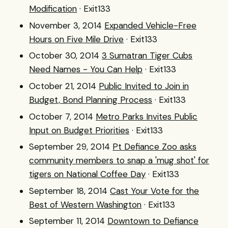
Modification
· Exit133
November 3, 2014
Expanded Vehicle-Free
Hours on Five Mile Drive
· Exit133
October 30, 2014
3 Sumatran Tiger Cubs
Need Names - You Can Help
· Exit133
October 21, 2014
Public Invited to Join in
Budget, Bond Planning Process
· Exit133
October 7, 2014
Metro Parks Invites Public
Input on Budget Priorities
· Exit133
September 29, 2014
Pt Defiance Zoo asks
community members to snap a 'mug shot' for
tigers on National Coffee Day
· Exit133
September 18, 2014
Cast Your Vote for the
Best of Western Washington
· Exit133
September 11, 2014
Downtown to Defiance