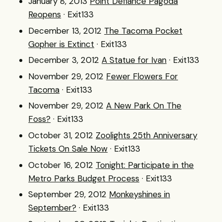
January 8, 2013
Point Defiance Pagoda
Reopens
· Exit133
December 13, 2012
The Tacoma Pocket
Gopher is Extinct
· Exit133
December 3, 2012
A Statue for Ivan
· Exit133
November 29, 2012
Fewer Flowers For
Tacoma
· Exit133
November 29, 2012
A New Park On The
Foss?
· Exit133
October 31, 2012
Zoolights 25th Anniversary
Tickets On Sale Now
· Exit133
October 16, 2012
Tonight: Participate in the
Metro Parks Budget Process
· Exit133
September 29, 2012
Monkeyshines in
September?
· Exit133