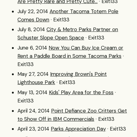
Are Pretty Rare and Pretty Cute...
· Exit133
July 22, 2014
Another Tacoma Totem Pole
Comes Down
· Exit133
July 8, 2014
City & Metro Parks Partner on
Schuster Slope Open Space
· Exit133
June 6, 2014
Now You Can Buy Ice Cream or
Rent a Paddle Board in Some Tacoma Parks
·
Exit133
May 27, 2014
Improving Brown's Point
Lighthouse Park
· Exit133
May 13, 2014
Kids' Play Area for the Foss
·
Exit133
April 24, 2014
Point Defiance Zoo Critters Get
to Show Off in IBM Commercials
· Exit133
April 23, 2014
Parks Appreciation Day
· Exit133