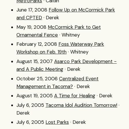
MetroParks
· Caitlin
June 17, 2008
Follow Up on McCormick Park
and CPTED
· Derek
May 19, 2008
McCormick Park to Get
Ornamental Fence
· Whitney
February 12, 2008
Foss Waterway Park
Workshop on Feb. 19th
· Whitney
August 15, 2007
Asarco Park Development -
and A Public Meeting
· Derek
October 25, 2006
Centralized Event
Management in Tacoma?
· Derek
August 19, 2005
A Time for Healing
· Derek
July 6, 2005
Tacoma Idol Audition Tomorrow!
·
Derek
July 6, 2005
Lost Parks
· Derek