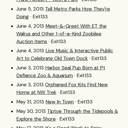
June 5, 2013
Tell Metro Parks How They're
Doing
· Exit133
June 4, 2013
Meet-&-Greet With ET the
Walrus and Other 1-of-a-Kind Zoobilee
Auction Items
· Exit133
June 4, 2013
Live Music & Interactive Public
Art to Celebrate Old Town Dock
· Exit133
June 3, 2013
Harbor Seal Pup Born at Pt
Defiance Zoo & Aquarium
· Exit133
June 3, 2013
Orphaned Fox Kits Find New
Home at NW Trek
· Exit133
May 31, 2013
New In Town
· Exit133
May 30, 2013
Tiptoe Through the Tidepools &
Explore the Shore
· Exit133