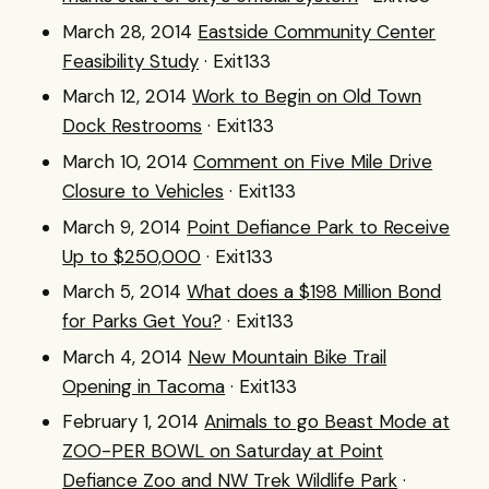
March 28, 2014
Eastside Community Center
Feasibility Study
· Exit133
March 12, 2014
Work to Begin on Old Town
Dock Restrooms
· Exit133
March 10, 2014
Comment on Five Mile Drive
Closure to Vehicles
· Exit133
March 9, 2014
Point Defiance Park to Receive
Up to $250,000
· Exit133
March 5, 2014
What does a $198 Million Bond
for Parks Get You?
· Exit133
March 4, 2014
New Mountain Bike Trail
Opening in Tacoma
· Exit133
February 1, 2014
Animals to go Beast Mode at
ZOO-PER BOWL on Saturday at Point
Defiance Zoo and NW Trek Wildlife Park
·