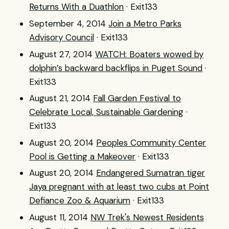
Returns With a Duathlon
· Exit133
September 4, 2014
Join a Metro Parks
Advisory Council
· Exit133
August 27, 2014
WATCH: Boaters wowed by
dolphin’s backward backflips in Puget Sound
·
Exit133
August 21, 2014
Fall Garden Festival to
Celebrate Local, Sustainable Gardening
·
Exit133
August 20, 2014
Peoples Community Center
Pool is Getting a Makeover
· Exit133
August 20, 2014
Endangered Sumatran tiger
Jaya pregnant with at least two cubs at Point
Defiance Zoo & Aquarium
· Exit133
August 11, 2014
NW Trek's Newest Residents