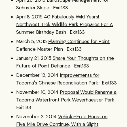
Schuster Slope
· Exit133
April 8, 2015
40 Fabulously Wild Years!
Northwest Trek Wildlife Park Prepares For A
Summer Birthday Bash
· Exit133
March 5, 2015
Planning Continues for Point
Defiance Master Plan
· Exit133
January 21, 2015
Share Your Thoughts on the
Future of Point Defiance
· Exit133
December 12, 2014
Improvements for
Tacoma's Chinese Reconciliation Park
· Exit133
November 10, 2014
Proposal Would Rename a
Tacoma Waterfront Park Weyerhaeuser Park
·
Exit133
November 3, 2014
Vehicle-Free Hours on
Five Mile Drive Continue, With a Slight