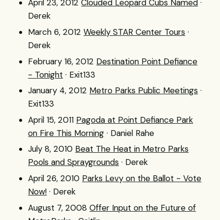
April 23, 2012
Clouded Leopard Cubs Named
·
Derek
March 6, 2012
Weekly STAR Center Tours
·
Derek
February 16, 2012
Destination Point Defiance
- Tonight
· Exit133
January 4, 2012
Metro Parks Public Meetings
·
Exit133
April 15, 2011
Pagoda at Point Defiance Park
on Fire This Morning
· Daniel Rahe
July 8, 2010
Beat The Heat in Metro Parks
Pools and Spraygrounds
· Derek
April 26, 2010
Parks Levy on the Ballot - Vote
Now!
· Derek
August 7, 2008
Offer Input on the Future of