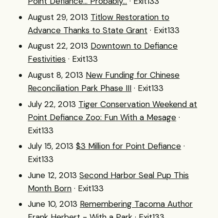
Point Defiance... Probably...
· Exit133
August 29, 2013
Titlow Restoration to
Advance Thanks to State Grant
· Exit133
August 22, 2013
Downtown to Defiance
Festivities
· Exit133
August 8, 2013
New Funding for Chinese
Reconciliation Park Phase III
· Exit133
July 22, 2013
Tiger Conservation Weekend at
Point Defiance Zoo: Fun With a Mesage
·
Exit133
July 15, 2013
$3 Million for Point Defiance
·
Exit133
June 12, 2013
Second Harbor Seal Pup This
Month Born
· Exit133
June 10, 2013
Remembering Tacoma Author
Frank Herbert - With a Park
· Exit133