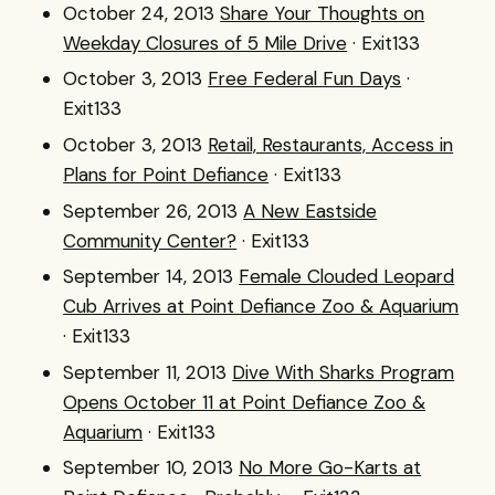
October 24, 2013
Share Your Thoughts on
Weekday Closures of 5 Mile Drive
· Exit133
October 3, 2013
Free Federal Fun Days
·
Exit133
October 3, 2013
Retail, Restaurants, Access in
Plans for Point Defiance
· Exit133
September 26, 2013
A New Eastside
Community Center?
· Exit133
September 14, 2013
Female Clouded Leopard
Cub Arrives at Point Defiance Zoo & Aquarium
· Exit133
September 11, 2013
Dive With Sharks Program
Opens October 11 at Point Defiance Zoo &
Aquarium
· Exit133
September 10, 2013
No More Go-Karts at