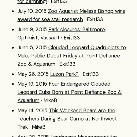
for camping!
· Exit133
July 10, 2015
Zoo Aquarist Melissa Bishop wins
award for sea star research
· Exit133
June 9, 2015
Park closures: Baltimore,
Optimist, Vassault
· Exit133
June 5, 2015
Clouded Leopard Quadruplets to
Make Public Debut Friday at Point Defiance
Zoo & Aquarium
· Exit133
May 26, 2015
Luzon Park?
· Exit133
May 19, 2015
Four Endangered Clouded
Leopard Cubs Born at Point Defiance Zoo &
Aquarium
· MikeB
May 14, 2015
This Weekend Bears are the
Teachers During Bear Camp at Northwest
Trek
· MikeB
April 28, 2015
Landscape Management for