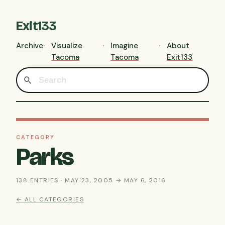
Exit133
Archive
Visualize
Imagine
About
Tacoma
Tacoma
Exit133
CATEGORY
Parks
138 ENTRIES · MAY 23, 2005 → MAY 6, 2016
← ALL CATEGORIES