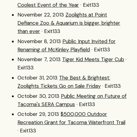
Coolest Event of the Year
· Exit133
November 22, 2013
Zoolights at Point
Defiance Zoo & Aquarium is bigger, brighter
than ever
· Exit133
November 8, 2013
Public Input Invited for
Renaming of McKinley Playfield
· Exit133
November 7, 2013
Tiger Kid Meets Tiger Cub
·
Exit133
October 31, 2013
The Best & Brightest:
Zoolights Tickets Go on Sale Friday
· Exit133
October 30, 2013
Public Meeting on Future of
Tacoma's SERA Campus
· Exit133
October 29, 2013
$500,000 Outdoor
Recreation Grant for Tacoma Waterfront Trail
· Exit133