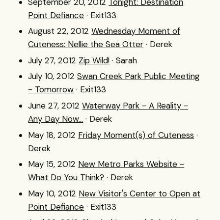
September 20, 2012
Tonight: Destination
Point Defiance
· Exit133
August 22, 2012
Wednesday Moment of
Cuteness: Nellie the Sea Otter
· Derek
July 27, 2012
Zip Wild!
· Sarah
July 10, 2012
Swan Creek Park Public Meeting
- Tomorrow
· Exit133
June 27, 2012
Waterway Park - A Reality -
Any Day Now...
· Derek
May 18, 2012
Friday Moment(s) of Cuteness
·
Derek
May 15, 2012
New Metro Parks Website -
What Do You Think?
· Derek
May 10, 2012
New Visitor's Center to Open at
Point Defiance
· Exit133