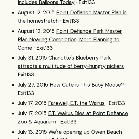
Includes Balloons Today
· Exit133
August 12, 2015
Point Defiance Master Plan in
the homestretch
· Exit133
August 12, 2015
Point Defiance Park Master
Plan Nearing Completion; More Planning to
Come
· Exit133
July 31, 2015
Charlotte's Blueberry Park
attracts a multitude of berry-hungry pickers
·
Exit133
July 27, 2015
How Cute is This Baby Moose?
·
Exit133
July 17, 2015
Farewell, E.T. the Walrus
· Exit133
July 17, 2015
E.T. Walrus Dies at Point Defiance
Zoo & Aquarium
· Exit133
July 13, 2015
We're opening up Owen Beach