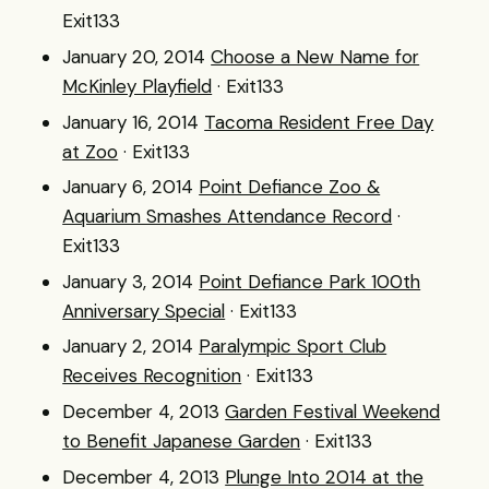
Exit133
January 20, 2014
Choose a New Name for
McKinley Playfield
· Exit133
January 16, 2014
Tacoma Resident Free Day
at Zoo
· Exit133
January 6, 2014
Point Defiance Zoo &
Aquarium Smashes Attendance Record
·
Exit133
January 3, 2014
Point Defiance Park 100th
Anniversary Special
· Exit133
January 2, 2014
Paralympic Sport Club
Receives Recognition
· Exit133
December 4, 2013
Garden Festival Weekend
to Benefit Japanese Garden
· Exit133
December 4, 2013
Plunge Into 2014 at the