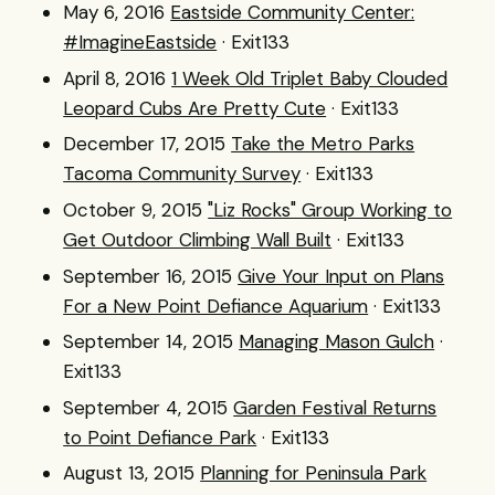
May 6, 2016
Eastside Community Center:
#ImagineEastside
· Exit133
April 8, 2016
1 Week Old Triplet Baby Clouded
Leopard Cubs Are Pretty Cute
· Exit133
December 17, 2015
Take the Metro Parks
Tacoma Community Survey
· Exit133
October 9, 2015
"Liz Rocks" Group Working to
Get Outdoor Climbing Wall Built
· Exit133
September 16, 2015
Give Your Input on Plans
For a New Point Defiance Aquarium
· Exit133
September 14, 2015
Managing Mason Gulch
·
Exit133
September 4, 2015
Garden Festival Returns
to Point Defiance Park
· Exit133
August 13, 2015
Planning for Peninsula Park