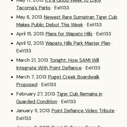
May 17, 2013
It's a Good Week to Enjoy
Tacoma's Parks
· Exit133
May 8, 2013
Newest Rare Sumatran Tiger Cub
Makes Public Debut This Week
· Exit133
April 15, 2013
Plans for Wapato Hills
· Exit133
April 12, 2013
Wapato Hills Park Master Plan
·
Exit133
March 21, 2013
Tonight: How SAMI Will
Integrate With Point Defiance
· Exit133
March 7, 2013
Puget Creek Boardwalk
Proposed
· Exit133
February 27, 2013
Tiger Cub Remains in
Guarded Condition
· Exit133
January 11, 2013
Point Defiance Video Tribute
·
Exit133