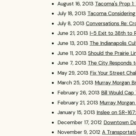
August 16, 2013
Tacoma's Prop 1
July 18, 2013
Tacoma Considering 2
July 8, 2013
Conversations Re: Cr
June 21, 2013
I-5 Exit to 38th to
June 13, 2013
The Indianapolis Cu
June 11, 2013
Should the Prairie Li
June 7, 2013
The City Responds to
May 29, 2013
Fix Your Street Cha
March 25, 2013
Murray Morgan Br
February 26, 2013
Bill Would Cap
February 21, 2013
Murray Morgan 
January 15, 2013
Inslee on SR-167
December 17, 2012
Downtown Det
November 9, 2012
A Transportati