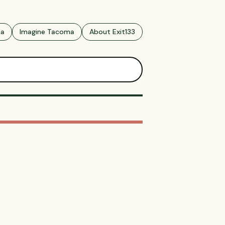
ma
Imagine Tacoma
About Exit133