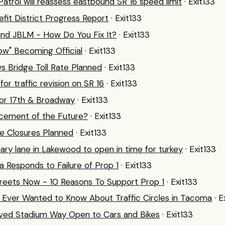
Patrol will reassess eastbound SR 16 speed limit
· Exit133
fit District Progress Report
· Exit133
und JBLM - How Do You Fix It?
· Exit133
w" Becoming Official
· Exit133
s Bridge Toll Rate Planned
· Exit133
or traffic revision on SR 16
· Exit133
or 17th & Broadway
· Exit133
rcement of the Future?
· Exit133
e Closures Planned
· Exit133
iary lane in Lakewood to open in time for turkey
· Exit133
 Responds to Failure of Prop 1
· Exit133
reets Now - 10 Reasons To Support Prop 1
· Exit133
Ever Wanted to Know About Traffic Circles in Tacoma
· E
ed Stadium Way Open to Cars and Bikes
· Exit133