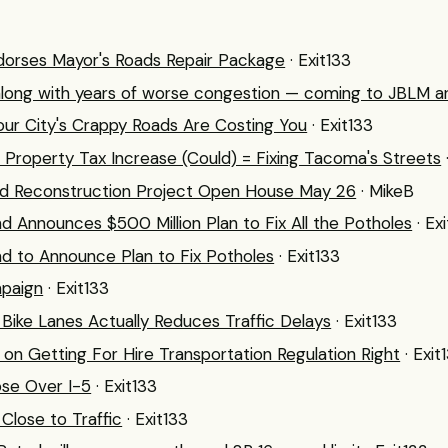
orses Mayor's Roads Repair Package
· Exit133
along with years of worse congestion — coming to JBLM a
ur City's Crappy Roads Are Costing You
· Exit133
 + Property Tax Increase (Could) = Fixing Tacoma's Streets
d Reconstruction Project Open House May 26
· MikeB
nd Announces $500 Million Plan to Fix All the Potholes
· Ex
nd to Announce Plan to Fix Potholes
· Exit133
paign
· Exit133
Bike Lanes Actually Reduces Traffic Delays
· Exit133
g on Getting For Hire Transportation Regulation Right
· Exit
ose Over I-5
· Exit133
 Close to Traffic
· Exit133