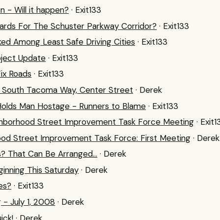
n - Will it happen?
· Exit133
ards For The Schuster Parkway Corridor?
· Exit133
d Among Least Safe Driving Cities
· Exit133
ject Update
· Exit133
Fix Roads
· Exit133
, South Tacoma Way, Center Street
· Derek
Holds Man Hostage - Runners to Blame
· Exit133
ighborhood Street Improvement Task Force Meeting
· Exit1
ood Street Improvement Task Force: First Meeting
· Derek
s? That Can Be Arranged...
· Derek
ginning This Saturday
· Derek
es?
· Exit133
 - July 1, 2008
· Derek
ick!
· Derek