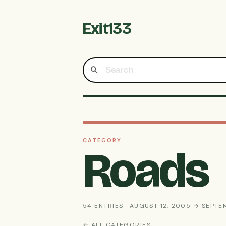
Exit133
CATEGORY
Roads
54 ENTRIES · AUGUST 12, 2005 → SEPTE
← ALL CATEGORIES