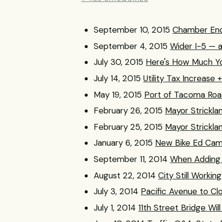
September 10, 2015
Chamber End
September 4, 2015
Wider I-5 — 
July 30, 2015
Here's How Much Yo
July 14, 2015
Utility Tax Increase
May 19, 2015
Port of Tacoma Roa
February 26, 2015
Mayor Strickla
February 25, 2015
Mayor Strickla
January 6, 2015
New Bike Ed Cam
September 11, 2014
When Adding 
August 22, 2014
City Still Workin
July 3, 2014
Pacific Avenue to Cl
July 1, 2014
11th Street Bridge Will