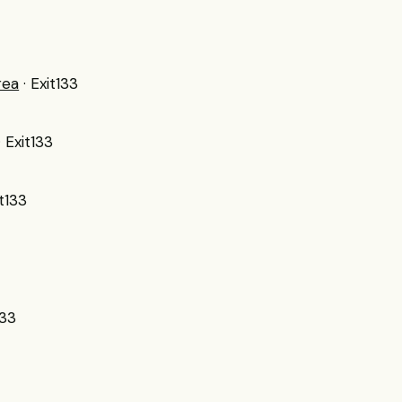
rea
· Exit133
· Exit133
it133
133