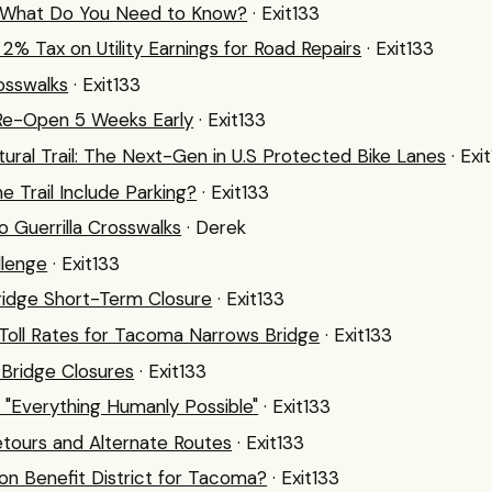
: What Do You Need to Know?
· Exit133
% Tax on Utility Earnings for Road Repairs
· Exit133
osswalks
· Exit133
 Re-Open 5 Weeks Early
· Exit133
ltural Trail: The Next-Gen in U.S Protected Bike Lanes
· Exi
ne Trail Include Parking?
· Exit133
 Guerrilla Crosswalks
· Derek
llenge
· Exit133
idge Short-Term Closure
· Exit133
 Toll Rates for Tacoma Narrows Bridge
· Exit133
Bridge Closures
· Exit133
: "Everything Humanly Possible"
· Exit133
ours and Alternate Routes
· Exit133
on Benefit District for Tacoma?
· Exit133