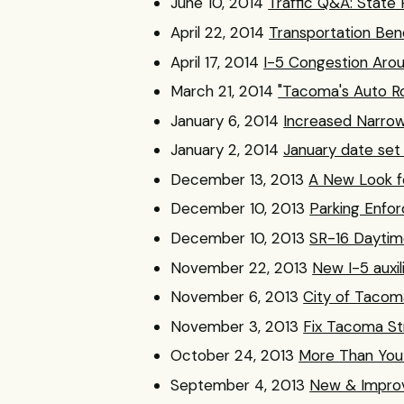
June 10, 2014
Traffic Q&A: State 
April 22, 2014
Transportation Bene
April 17, 2014
I-5 Congestion Aro
March 21, 2014
"Tacoma's Auto Ro
January 6, 2014
Increased Narrow
January 2, 2014
January date set f
December 13, 2013
A New Look f
December 10, 2013
Parking Enfo
December 10, 2013
SR-16 Daytim
November 22, 2013
New I-5 auxil
November 6, 2013
City of Tacoma
November 3, 2013
Fix Tacoma St
October 24, 2013
More Than You 
September 4, 2013
New & Improv