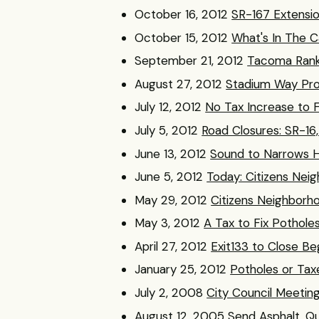
October 16, 2012
SR-167 Extensio
October 15, 2012
What's In The C
September 21, 2012
Tacoma Ranke
August 27, 2012
Stadium Way Pro
July 12, 2012
No Tax Increase to 
July 5, 2012
Road Closures: SR-16
June 13, 2012
Sound to Narrows 
June 5, 2012
Today: Citizens Ne
May 29, 2012
Citizens Neighborh
May 3, 2012
A Tax to Fix Pothole
April 27, 2012
Exit133 to Close Be
January 25, 2012
Potholes or Tax
July 2, 2008
City Council Meeting
August 12, 2005
Send Asphalt. Qu