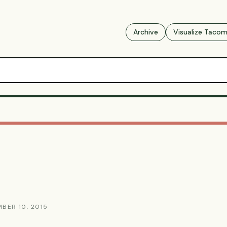
Archive
Visualize Taco
MBER 10, 2015